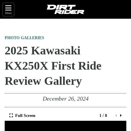
Menu
PHOTO GALLERIES
2025 Kawasaki
KX250X First Ride
Review Gallery
December 26, 2024
Full Screen
1 / 8