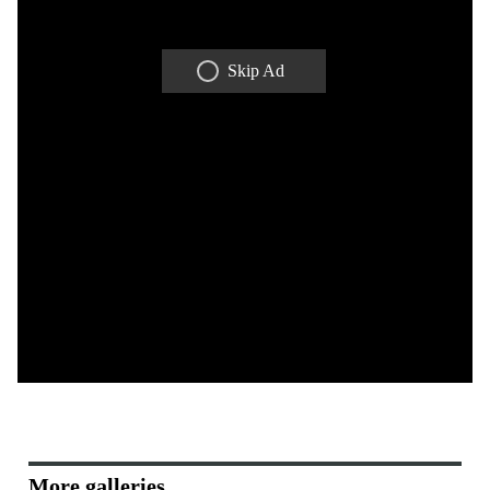
Skip Ad
More galleries