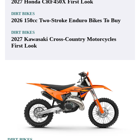
2027 Honda CRF450X First Look
DIRT BIKES
2026 150cc Two-Stroke Enduro Bikes To Buy
DIRT BIKES
2027 Kawasaki Cross-Country Motorcycles
First Look
DIRT BIKES