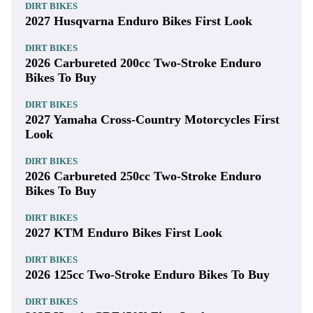
DIRT BIKES
2027 Husqvarna Enduro Bikes First Look
DIRT BIKES
2026 Carbureted 200cc Two-Stroke Enduro
Bikes To Buy
DIRT BIKES
2027 Yamaha Cross-Country Motorcycles First
Look
DIRT BIKES
2026 Carbureted 250cc Two-Stroke Enduro
Bikes To Buy
DIRT BIKES
2027 KTM Enduro Bikes First Look
DIRT BIKES
2026 125cc Two-Stroke Enduro Bikes To Buy
DIRT BIKES