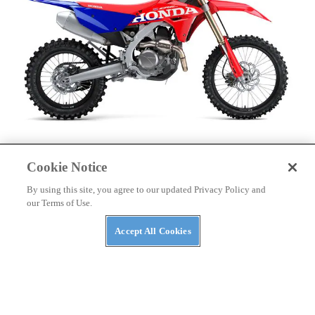
DIRT BIKES
Cookie Notice
2027 Honda Cross-Country Motorcycles First Look
By using this site, you agree to our updated Privacy Policy and
our Terms of Use.
Accept All Cookies