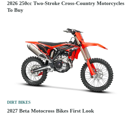
2026 250cc Two-Stroke Cross-Country Motorcycles
To Buy
DIRT BIKES
2027 Beta Motocross Bikes First Look