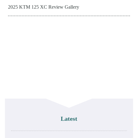
2025 KTM 125 XC Review Gallery
Latest