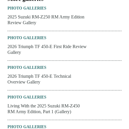
PHOTO GALLERIES
2025 Suzuki RM-Z250 RM Army Edition
Review Gallery
PHOTO GALLERIES
2026 Triumph TF 450-E First Ride Review
Gallery
PHOTO GALLERIES
2026 Triumph TF 450-E Technical
Overview Gallery
PHOTO GALLERIES
Living With the 2025 Suzuki RM-Z450
RM Army Edition, Part 1 (Gallery)
PHOTO GALLERIES