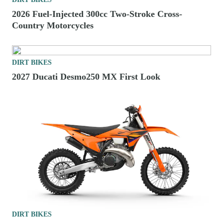
2026 Fuel-Injected 300cc Two-Stroke Cross-
Country Motorcycles
DIRT BIKES
2027 Ducati Desmo250 MX First Look
DIRT BIKES