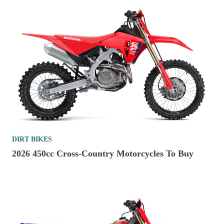
DIRT BIKES
2026 450cc Cross-Country Motorcycles To Buy