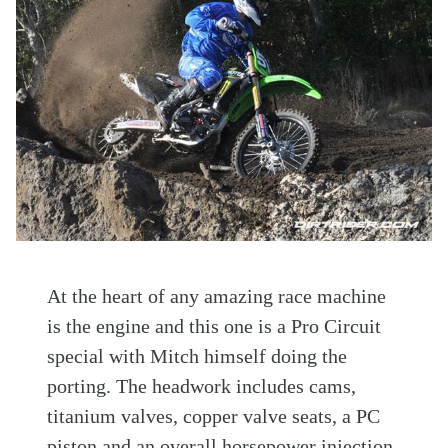
At the heart of any amazing race machine
is the engine and this one is a Pro Circuit
special with Mitch himself doing the
porting. The headwork includes cams,
titanium valves, copper valve seats, a PC
piston and an overall horsepower injection