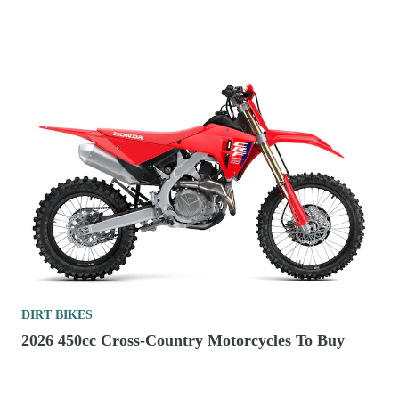
DIRT BIKES
2026 450cc Cross-Country Motorcycles To Buy