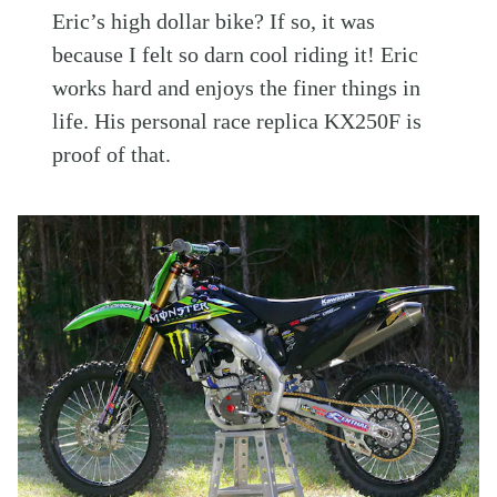
Eric’s high dollar bike? If so, it was
because I felt so darn cool riding it! Eric
works hard and enjoys the finer things in
life. His personal race replica KX250F is
proof of that.