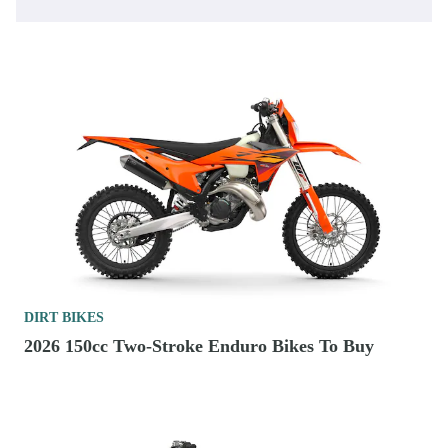
DIRT BIKES
2026 150cc Two-Stroke Enduro Bikes To Buy