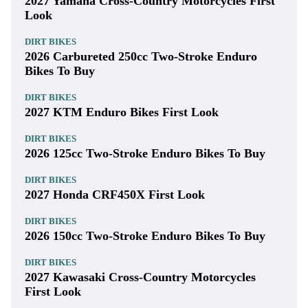
2027 Yamaha Cross-Country Motorcycles First
Look
DIRT BIKES
2026 Carbureted 250cc Two-Stroke Enduro
Bikes To Buy
DIRT BIKES
2027 KTM Enduro Bikes First Look
DIRT BIKES
2026 125cc Two-Stroke Enduro Bikes To Buy
DIRT BIKES
2027 Honda CRF450X First Look
DIRT BIKES
2026 150cc Two-Stroke Enduro Bikes To Buy
DIRT BIKES
2027 Kawasaki Cross-Country Motorcycles
First Look