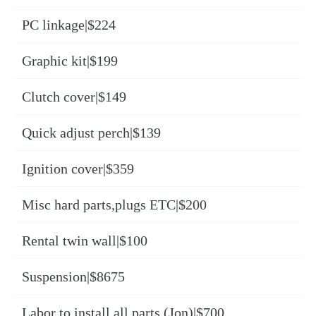
PC linkage|$224
Graphic kit|$199
Clutch cover|$149
Quick adjust perch|$139
Ignition cover|$359
Misc hard parts,plugs ETC|$200
Rental twin wall|$100
Suspension|$8675
Labor to install all parts (Jon)|$700