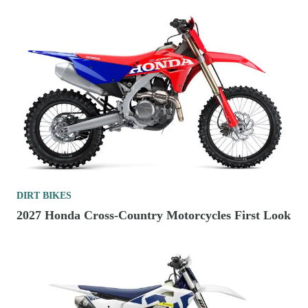
DIRT BIKES
2027 Honda Cross-Country Motorcycles First Look