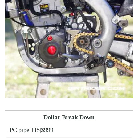
Dollar Break Down
PC pipe TI5|$999