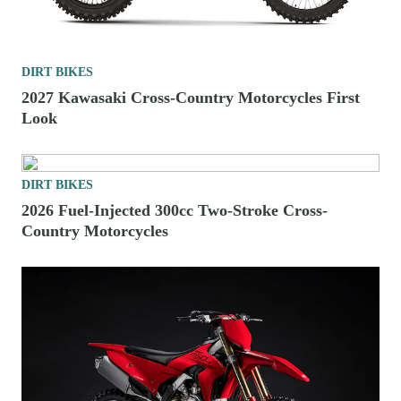
DIRT BIKES
2027 Kawasaki Cross-Country Motorcycles First
Look
DIRT BIKES
2026 Fuel-Injected 300cc Two-Stroke Cross-
Country Motorcycles