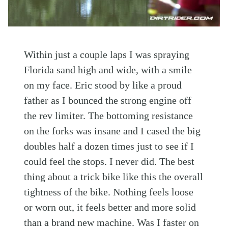
Within just a couple laps I was spraying
Florida sand high and wide, with a smile
on my face. Eric stood by like a proud
father as I bounced the strong engine off
the rev limiter. The bottoming resistance
on the forks was insane and I cased the big
doubles half a dozen times just to see if I
could feel the stops. I never did. The best
thing about a trick bike like this the overall
tightness of the bike. Nothing feels loose
or worn out, it feels better and more solid
than a brand new machine. Was I faster on