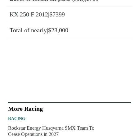
KX 250 F 2012|$7399
Total of nearly|$23,000
More Racing
RACING
Rockstar Energy Husqvarna SMX Team To
Cease Operations in 2027