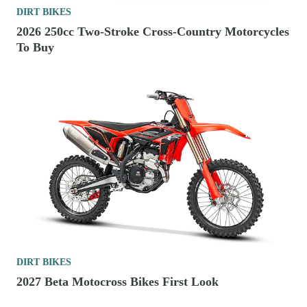
DIRT BIKES
2026 250cc Two-Stroke Cross-Country Motorcycles
To Buy
DIRT BIKES
2027 Beta Motocross Bikes First Look