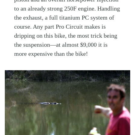
to an already strong 250F engine. Handling
the exhaust, a full titanium PC system of
course. Any part Pro Circuit makes is
dripping on this bike, the most trick being
the suspension—at almost $9,000 it is
more expensive than the bike!