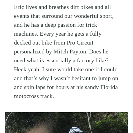
Eric lives and breathes dirt bikes and all
events that surround our wonderful sport,
and he has a deep passion for trick
machines. Every year he gets a fully
decked out bike from Pro Circuit
personalized by Mitch Payton. Does he
need what is essentially a factory bike?
Heck yeah, I sure would take one if I could
and that’s why I wasn’t hesitant to jump on
and spin laps for hours at his sandy Florida
motocross track.