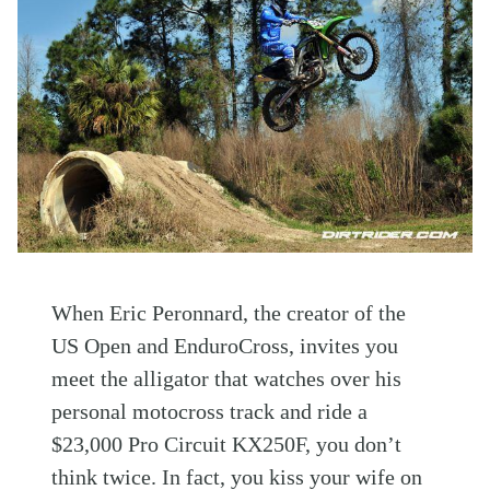
When Eric Peronnard, the creator of the
US Open and EnduroCross, invites you
meet the alligator that watches over his
personal motocross track and ride a
$23,000 Pro Circuit KX250F, you don’t
think twice. In fact, you kiss your wife on