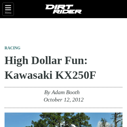
Menu
RACING
High Dollar Fun:
Kawasaki KX250F
By
Adam Booth
October 12, 2012