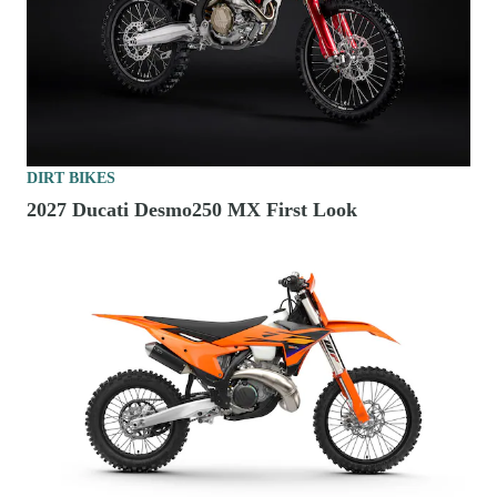
DIRT BIKES
2027 Ducati Desmo250 MX First Look