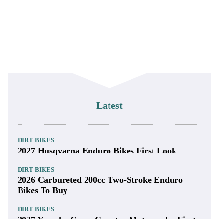
Latest
DIRT BIKES
2027 Husqvarna Enduro Bikes First Look
DIRT BIKES
2026 Carbureted 200cc Two-Stroke Enduro
Bikes To Buy
DIRT BIKES