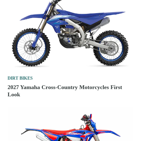
DIRT BIKES
2027 Yamaha Cross-Country Motorcycles First
Look