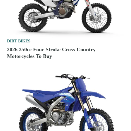
DIRT BIKES
2026 350cc Four-Stroke Cross-Country
Motorcycles To Buy