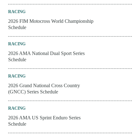
RACING
2026 FIM Motocross World Championship
Schedule
RACING
2026 AMA National Dual Sport Series
Schedule
RACING
2026 Grand National Cross Country
(GNCC) Series Schedule
RACING
2026 AMA US Sprint Enduro Series
Schedule