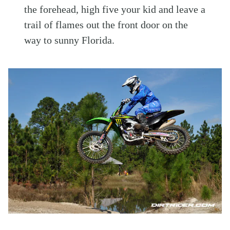
the forehead, high five your kid and leave a
trail of flames out the front door on the
way to sunny Florida.