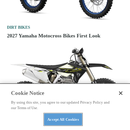
DIRT BIKES
2027 Yamaha Motocross Bikes First Look
Cookie Notice
By using this site, you agree to our updated Privacy Policy and
our Terms of Use.
DIRT BIKES
Accept All Cookies
2026 250cc Four-Stroke Cross-Country