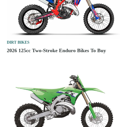
DIRT BIKES
2026 125cc Two-Stroke Enduro Bikes To Buy