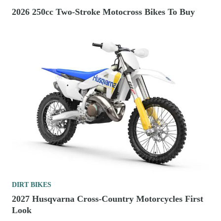
2026 250cc Two-Stroke Motocross Bikes To Buy
DIRT BIKES
2027 Husqvarna Cross-Country Motorcycles First
Look