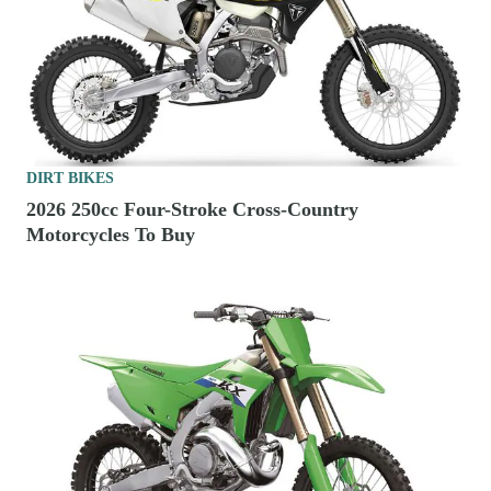
DIRT BIKES
2026 250cc Four-Stroke Cross-Country
Motorcycles To Buy