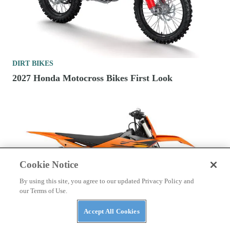
DIRT BIKES
2027 Honda Motocross Bikes First Look
Cookie Notice
By using this site, you agree to our updated Privacy Policy and
our Terms of Use.
Accept All Cookies