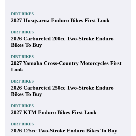
DIRT BIKES
2027 Husqvarna Enduro Bikes First Look
DIRT BIKES
2026 Carbureted 200cc Two-Stroke Enduro
Bikes To Buy
DIRT BIKES
2027 Yamaha Cross-Country Motorcycles First
Look
DIRT BIKES
2026 Carbureted 250cc Two-Stroke Enduro
Bikes To Buy
DIRT BIKES
2027 KTM Enduro Bikes First Look
DIRT BIKES
2026 125cc Two-Stroke Enduro Bikes To Buy