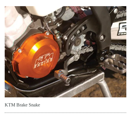
KTM Brake Snake