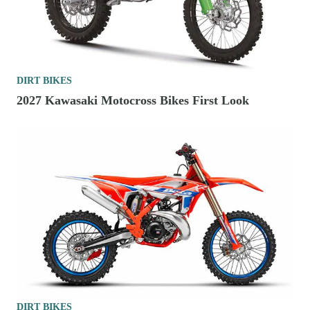
DIRT BIKES
2027 Kawasaki Motocross Bikes First Look
DIRT BIKES