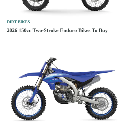
DIRT BIKES
2026 150cc Two-Stroke Enduro Bikes To Buy