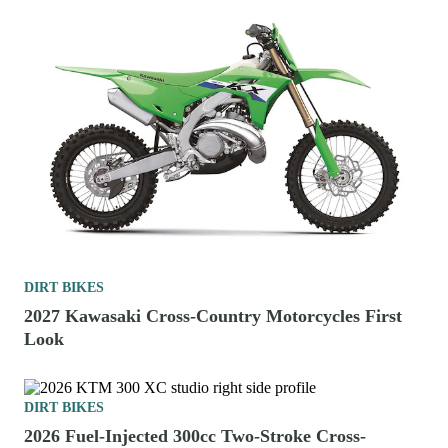
DIRT BIKES
2027 Kawasaki Cross-Country Motorcycles First
Look
DIRT BIKES
2026 Fuel-Injected 300cc Two-Stroke Cross-