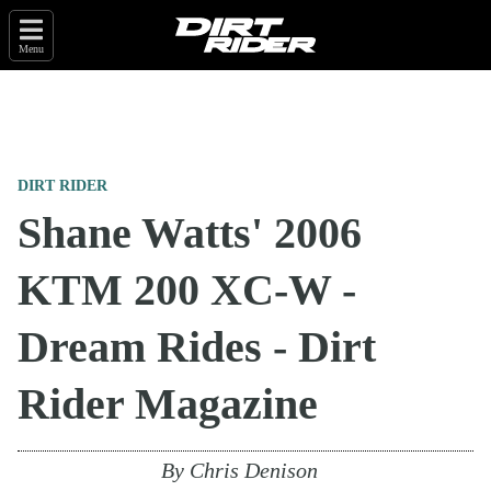
Menu
DIRT RIDER
Shane Watts' 2006
KTM 200 XC-W -
Dream Rides - Dirt
Rider Magazine
By
Chris Denison