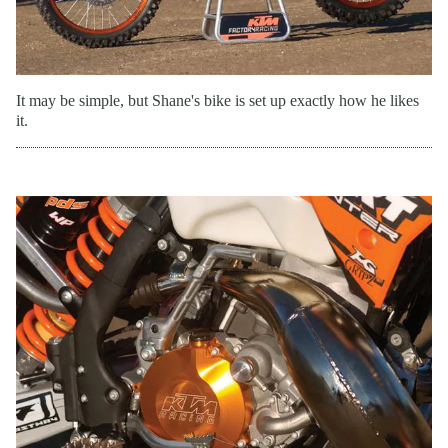
It may be simple, but Shane's bike is set up exactly how he likes
it.