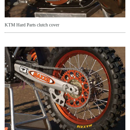
KTM Hard Parts clutch cover