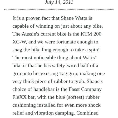
July 14, 2011
It is a proven fact that Shane Watts is
capable of winning on just about any bike.
The Aussie's current bike is the KTM 200
XC-W, and we were fortunate enough to
snag the bike long enough to take a spin!
The most noticeable thing about Watts'
bike is that he has safety-wired half of a
grip onto his existing Tag grip, making one
very thick piece of rubber to grab. Shane's
choice of handlebar is the Fasst Company
FleXX bar, with the blue (softest) rubber
cushioning installed for even more shock
relief and vibration damping. Combined