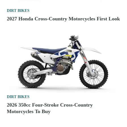
DIRT BIKES
2027 Honda Cross-Country Motorcycles First Look
DIRT BIKES
2026 350cc Four-Stroke Cross-Country
Motorcycles To Buy