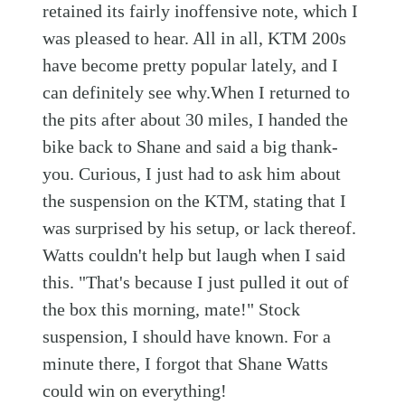
retained its fairly inoffensive note, which I
was pleased to hear. All in all, KTM 200s
have become pretty popular lately, and I
can definitely see why.When I returned to
the pits after about 30 miles, I handed the
bike back to Shane and said a big thank-
you. Curious, I just had to ask him about
the suspension on the KTM, stating that I
was surprised by his setup, or lack thereof.
Watts couldn't help but laugh when I said
this. "That's because I just pulled it out of
the box this morning, mate!" Stock
suspension, I should have known. For a
minute there, I forgot that Shane Watts
could win on everything!