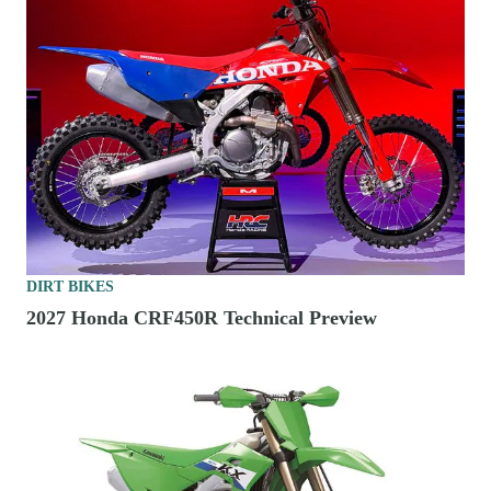
DIRT BIKES
2027 Honda CRF450R Technical Preview