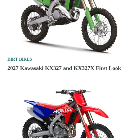
DIRT BIKES
2027 Kawasaki KX327 and KX327X First Look