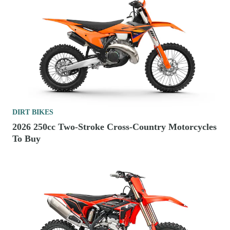
DIRT BIKES
2026 250cc Two-Stroke Cross-Country Motorcycles
To Buy