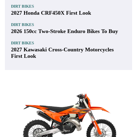
DIRT BIKES
2027 Honda CRF450X First Look
DIRT BIKES
2026 150cc Two-Stroke Enduro Bikes To Buy
DIRT BIKES
2027 Kawasaki Cross-Country Motorcycles
First Look