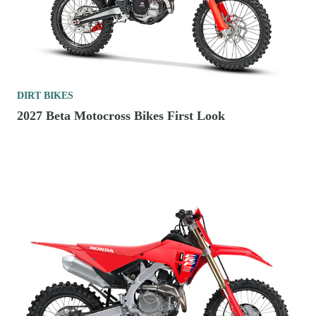
DIRT BIKES
2027 Beta Motocross Bikes First Look