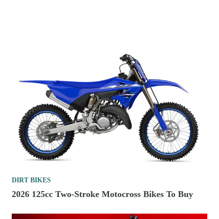
DIRT BIKES
2026 125cc Two-Stroke Motocross Bikes To Buy