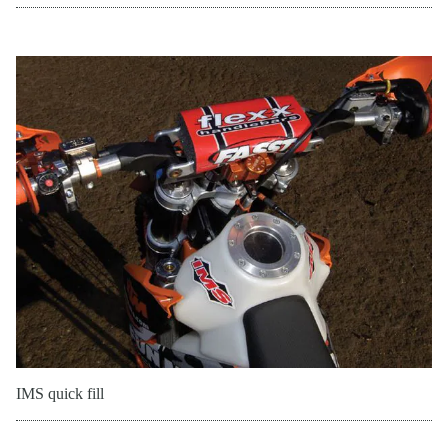
IMS quick fill