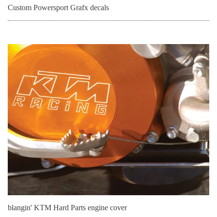
Custom Powersport Grafx decals
blangin' KTM Hard Parts engine cover