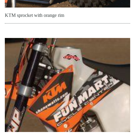
KTM sprocket with orange rim