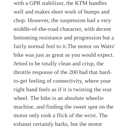
with a GPR stabilizer, the KTM handles
well and makes short work of bumps and
chop. However, the suspension had a very
middle-of-the-road character, with decent
bottoming resistance and progression but a
fairly normal feel to it.The motor on Watts'
bike was just as great as you would expect.
Jetted to be totally clean and crisp, the
throttle response of the 200 had that hard-
to-get feeling of connectivity, where your
right hand feels as if it is twisting the rear
wheel. The bike is an absolute wheelie
machine, and finding the sweet spot on the
motor only took a flick of the wrist. The
exhaust certainly barks, but the motor