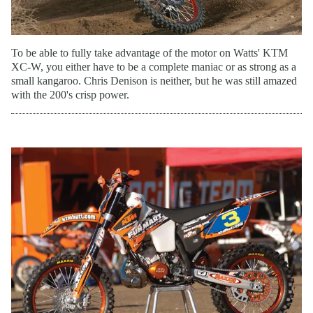
To be able to fully take advantage of the motor on Watts' KTM
XC-W, you either have to be a complete maniac or as strong as a
small kangaroo. Chris Denison is neither, but he was still amazed
with the 200's crisp power.