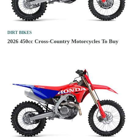
DIRT BIKES
2026 450cc Cross-Country Motorcycles To Buy