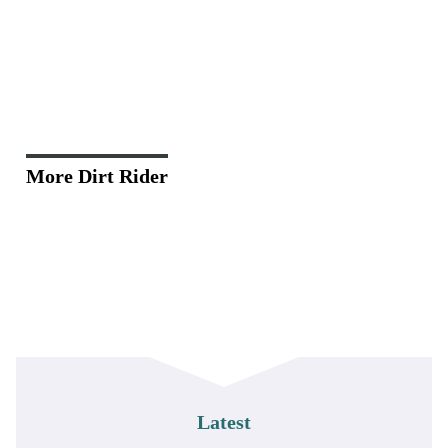
More Dirt Rider
Latest