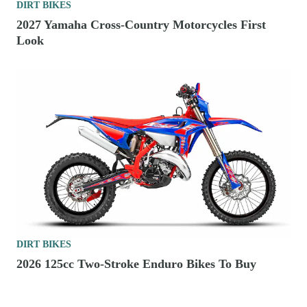
DIRT BIKES
2027 Yamaha Cross-Country Motorcycles First
Look
DIRT BIKES
2026 125cc Two-Stroke Enduro Bikes To Buy