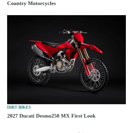
Country Motorcycles
DIRT BIKES
2027 Ducati Desmo250 MX First Look