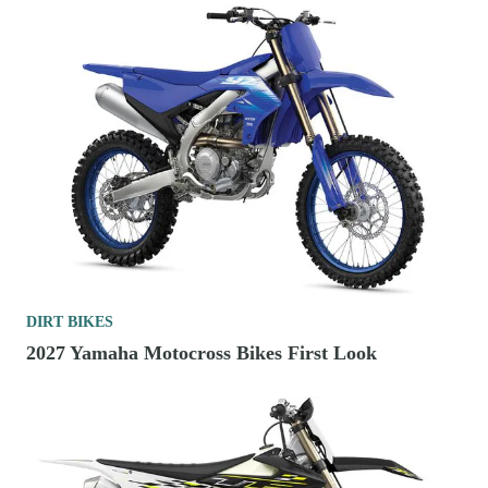
DIRT BIKES
2027 Yamaha Motocross Bikes First Look