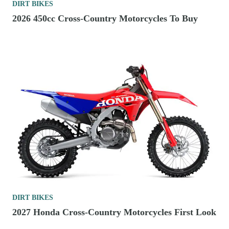
DIRT BIKES
2026 450cc Cross-Country Motorcycles To Buy
DIRT BIKES
2027 Honda Cross-Country Motorcycles First Look