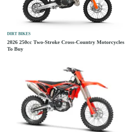
DIRT BIKES
2026 250cc Two-Stroke Cross-Country Motorcycles
To Buy