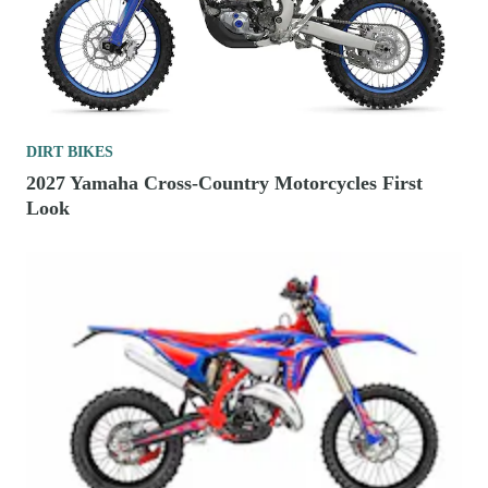
DIRT BIKES
2027 Yamaha Cross-Country Motorcycles First
Look