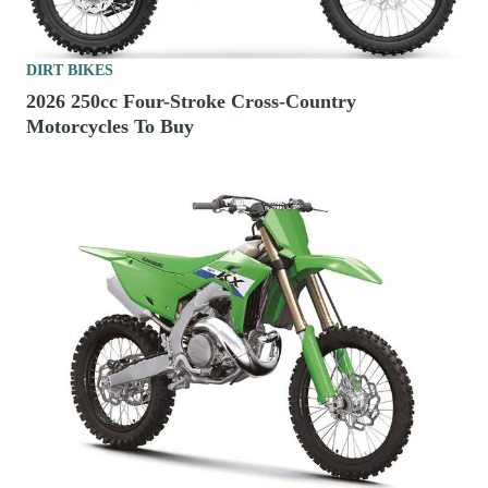
DIRT BIKES
2026 250cc Four-Stroke Cross-Country
Motorcycles To Buy