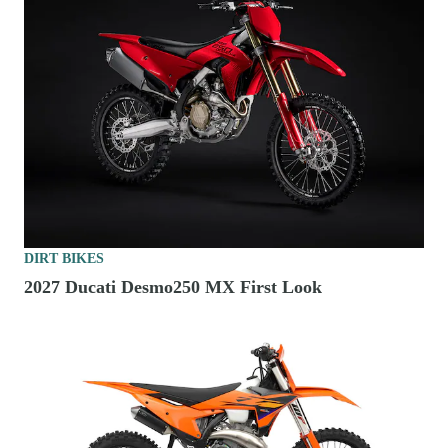
DIRT BIKES
2027 Ducati Desmo250 MX First Look