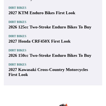
DIRT BIKES
2027 KTM Enduro Bikes First Look
DIRT BIKES
2026 125cc Two-Stroke Enduro Bikes To Buy
DIRT BIKES
2027 Honda CRF450X First Look
DIRT BIKES
2026 150cc Two-Stroke Enduro Bikes To Buy
DIRT BIKES
2027 Kawasaki Cross-Country Motorcycles
First Look