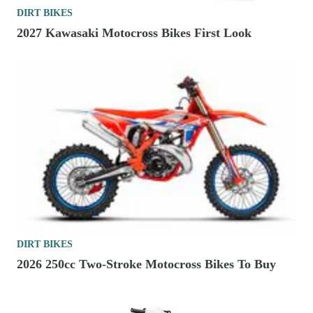
DIRT BIKES
2027 Kawasaki Motocross Bikes First Look
DIRT BIKES
2026 250cc Two-Stroke Motocross Bikes To Buy