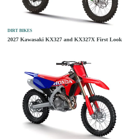
DIRT BIKES
2027 Kawasaki KX327 and KX327X First Look