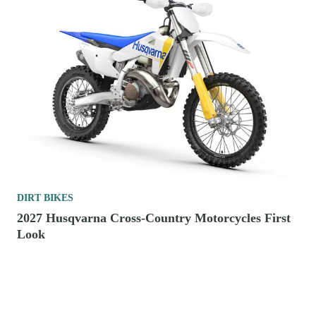
DIRT BIKES
2027 Husqvarna Cross-Country Motorcycles First
Look