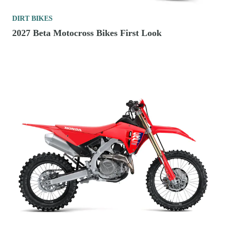
DIRT BIKES
2027 Beta Motocross Bikes First Look