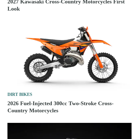
2027 Kawasaki Cross-Country Motorcycles First
Look
DIRT BIKES
2026 Fuel-Injected 300cc Two-Stroke Cross-
Country Motorcycles