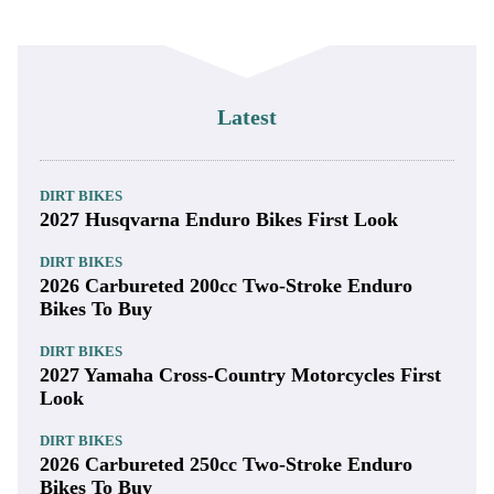
Latest
DIRT BIKES
2027 Husqvarna Enduro Bikes First Look
DIRT BIKES
2026 Carbureted 200cc Two-Stroke Enduro
Bikes To Buy
DIRT BIKES
2027 Yamaha Cross-Country Motorcycles First
Look
DIRT BIKES
2026 Carbureted 250cc Two-Stroke Enduro
Bikes To Buy