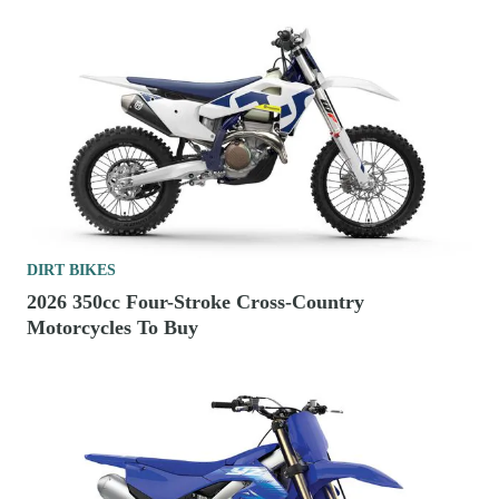
DIRT BIKES
2026 350cc Four-Stroke Cross-Country
Motorcycles To Buy