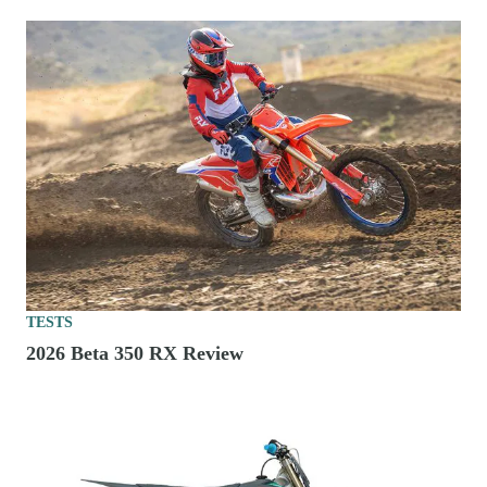
TESTS
2026 Beta 350 RX Review