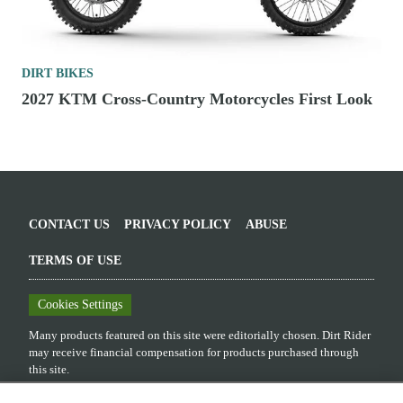
DIRT BIKES
2027 KTM Cross-Country Motorcycles First Look
CONTACT US
PRIVACY POLICY
ABUSE
TERMS OF USE
Cookies Settings
Many products featured on this site were editorially chosen.
Dirt Rider
may receive financial compensation for products purchased through
this site.
Copyright ©
2026
Dirt Rider
. An
Octane Media, LLC
Publication. All