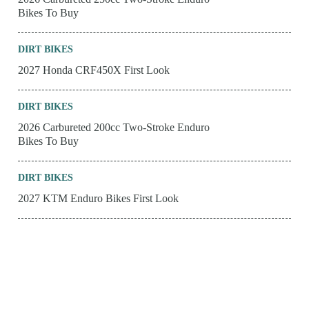
Bikes To Buy
DIRT BIKES
2027 Honda CRF450X First Look
DIRT BIKES
2026 Carbureted 200cc Two-Stroke Enduro
Bikes To Buy
DIRT BIKES
2027 KTM Enduro Bikes First Look