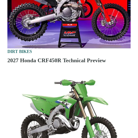
DIRT BIKES
2027 Honda CRF450R Technical Preview