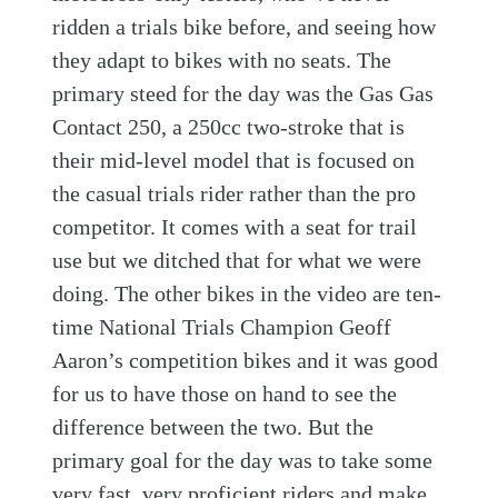
ridden a trials bike before, and seeing how
they adapt to bikes with no seats. The
primary steed for the day was the Gas Gas
Contact 250, a 250cc two-stroke that is
their mid-level model that is focused on
the casual trials rider rather than the pro
competitor. It comes with a seat for trail
use but we ditched that for what we were
doing. The other bikes in the video are ten-
time National Trials Champion Geoff
Aaron’s competition bikes and it was good
for us to have those on hand to see the
difference between the two. But the
primary goal for the day was to take some
very fast, very proficient riders and make