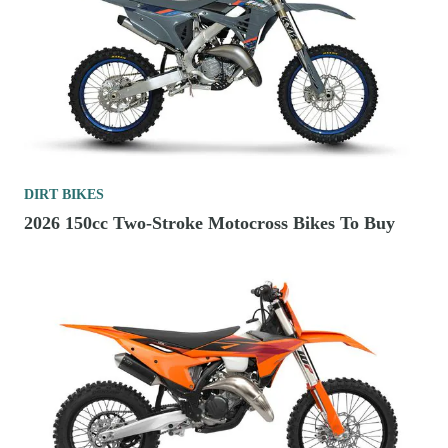
DIRT BIKES
2026 150cc Two-Stroke Motocross Bikes To Buy