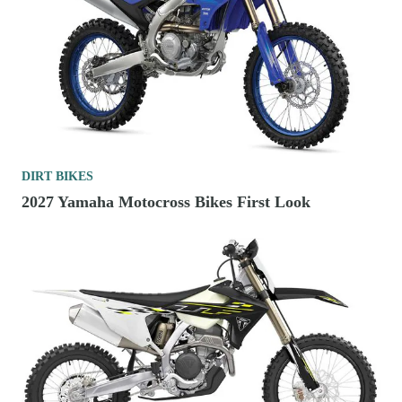
DIRT BIKES
2027 Yamaha Motocross Bikes First Look