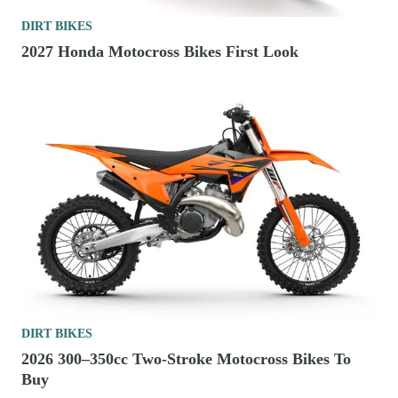
DIRT BIKES
2027 Honda Motocross Bikes First Look
DIRT BIKES
2026 300–350cc Two-Stroke Motocross Bikes To
Buy