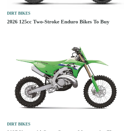
DIRT BIKES
2026 125cc Two-Stroke Enduro Bikes To Buy
DIRT BIKES