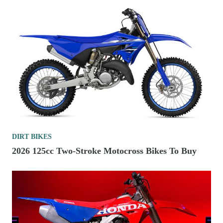
DIRT BIKES
2026 125cc Two-Stroke Motocross Bikes To Buy