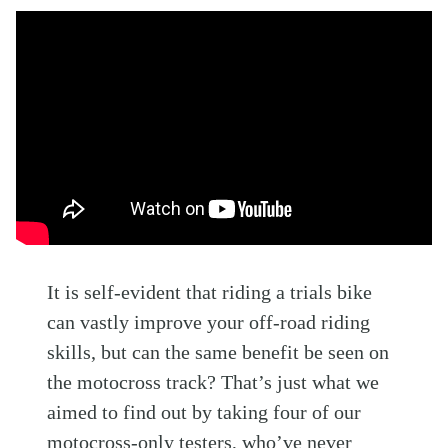
It is self-evident that riding a trials bike
can vastly improve your off-road riding
skills, but can the same benefit be seen on
the motocross track? That’s just what we
aimed to find out by taking four of our
motocross-only testers, who’ve never