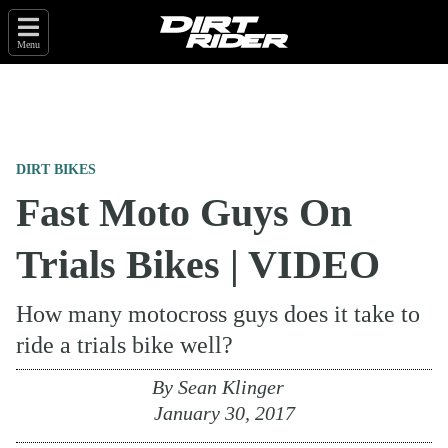
Menu
DIRT BIKES
Fast Moto Guys On
Trials Bikes | VIDEO
How many motocross guys does it take to
ride a trials bike well?
By
Sean Klinger
January 30, 2017