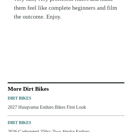
them feel like complete beginners and film
the outcome. Enjoy.
More Dirt Bikes
DIRT BIKES
2027 Husqvarna Enduro Bikes First Look
DIRT BIKES
2026 Carbureted 250cc Two-Stroke Enduro