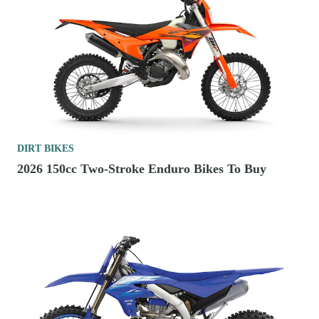
DIRT BIKES
2026 150cc Two-Stroke Enduro Bikes To Buy