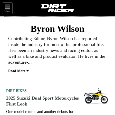
Menu
Byron Wilson
Contributing Editor, Byron Wilson has reported
inside the industry for most of his professional life.
He's been an industry news and racing editor, as
well as a bike and product evaluator. He lives in the
adventure-
...
Read More
DIRT BIKES
2025 Suzuki Dual Sport Motorcycles
First Look
One model returns and another debuts for