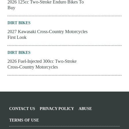
2026 125cc Two-Stroke Enduro Bikes To
Buy
DIRT BIKES
2027 Kawasaki Cross-Country Motorcycles
First Look
DIRT BIKES
2026 Fuel-Injected 300cc Two-Stroke
Cross-Country Motorcycles
CONTACT US
PRIVACY POLICY
ABUSE
TERMS OF USE