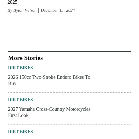
2025.
By
Byron Wilson
December 15, 2024
More Stories
DIRT BIKES
2026 150cc Two-Stroke Enduro Bikes To
Buy
DIRT BIKES
2027 Yamaha Cross-Country Motorcycles
First Look
DIRT BIKES