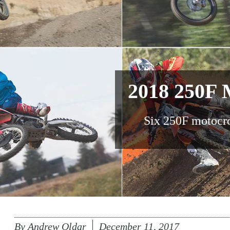
2018 250F 
Six 250F motocr
By
Andrew Oldar
December 11, 2017