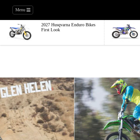
Menu
2027 Husqvarna Enduro Bikes
First Look