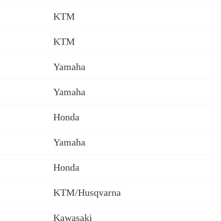
KTM
KTM
Yamaha
Yamaha
Honda
Yamaha
Honda
KTM/Husqvarna
Kawasaki