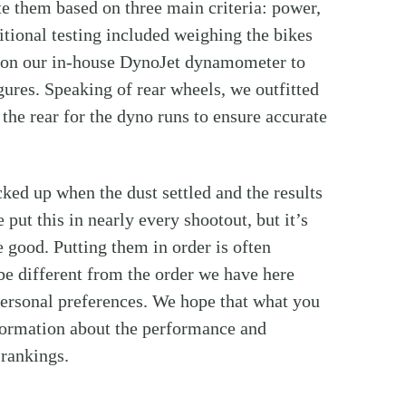
te them based on three main criteria: power,
tional testing included weighing the bikes
 on our in-house DynoJet dynamometer to
ures. Speaking of rear wheels, we outfitted
the rear for the dyno runs to ensure accurate
cked up when the dust settled and the results
put this in nearly every shootout, but it’s
 good. Putting them in order is often
 be different from the order we have here
 personal preferences. We hope that what you
nformation about the performance and
 rankings.