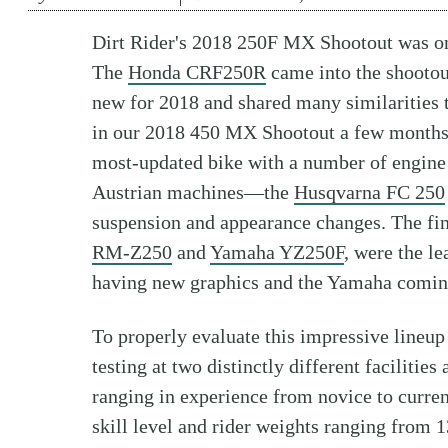
Dirt Rider's 2018 250F MX Shootout was on
The
Honda CRF250R
came into the shootout
new for 2018 and shared many similarities 
in our 2018 450 MX Shootout a few month
most-updated bike with a number of engine
Austrian machines—the
Husqvarna FC 250
suspension and appearance changes. The fin
RM-Z250
and
Yamaha YZ250F
, were the l
having new graphics and the Yamaha coming
To properly evaluate this impressive lineu
testing at two distinctly different facilities
ranging in experience from novice to curre
skill level and rider weights ranging from 