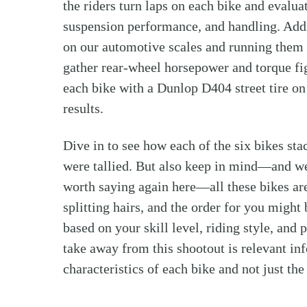
the riders turn laps on each bike and evalua
suspension performance, and handling. Addi
on our automotive scales and running them
gather rear-wheel horsepower and torque fig
each bike with a Dunlop D404 street tire on 
results.
Dive in to see how each of the six bikes sta
were tallied. But also keep in mind—and we 
worth saying again here—all these bikes are
splitting hairs, and the order for you might
based on your skill level, riding style, and
take away from this shootout is relevant i
characteristics of each bike and not just the