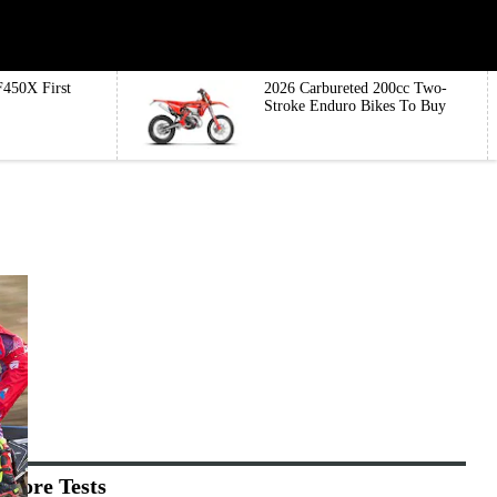
450X First
2026 Carbureted 200cc Two-
Stroke Enduro Bikes To Buy
More Tests