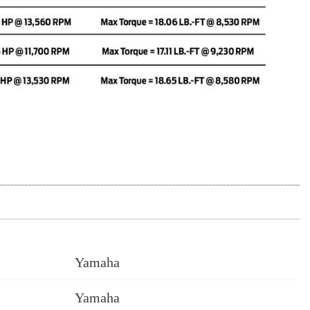
Yamaha
Yamaha