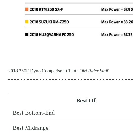
2018 250F Dyno Comparison Chart
Dirt Rider Staff
Best Of
Best Bottom-End
Best Midrange