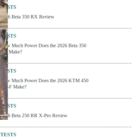
TESTS
2026 Beta 350 RX Review
TESTS
How Much Power Does the 2026 Beta 350
RX Make?
TESTS
How Much Power Does the 2026 KTM 450
XC-F Make?
TESTS
2026 Beta 250 RR X-Pro Review
TESTS