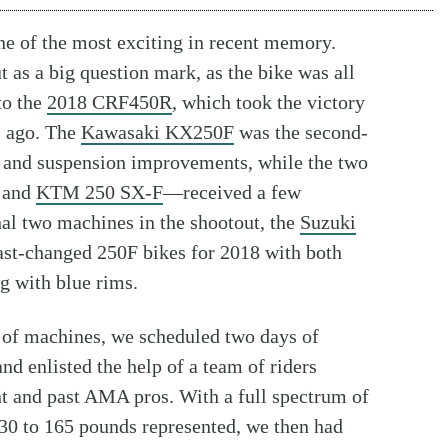
e of the most exciting in recent memory.
 as a big question mark, as the bike was all
to the
2018 CRF450R
, which took the victory
s ago. The
Kawasaki KX250F
was the second-
 and suspension improvements, while the two
and
KTM 250 SX-F
—received a few
al two machines in the shootout, the
Suzuki
east-changed 250F bikes for 2018 with both
 with blue rims.
p of machines, we scheduled two days of
 and enlisted the help of a team of riders
nt and past AMA pros. With a full spectrum of
130 to 165 pounds represented, we then had