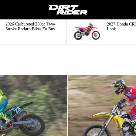
2026 Carbureted 250cc Two-
2027 Honda CRF
Stroke Enduro Bikes To Buy
Look