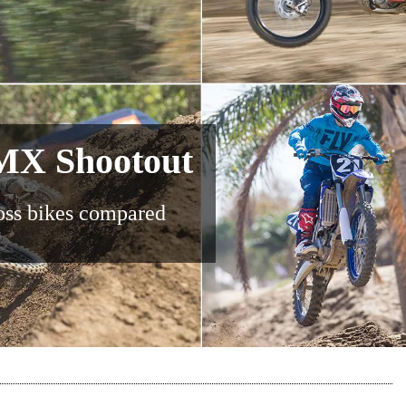
MX Shootout
oss bikes compared