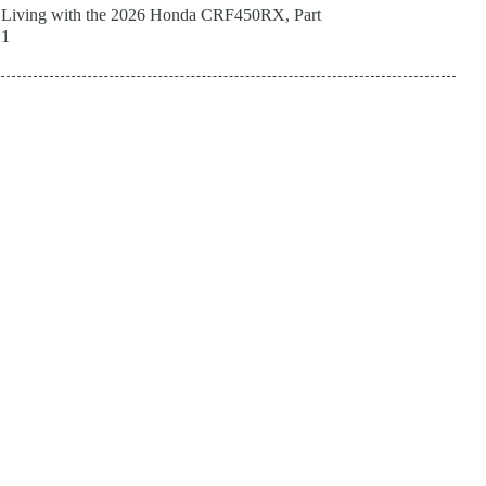
Living with the 2026 Honda CRF450RX, Part
1