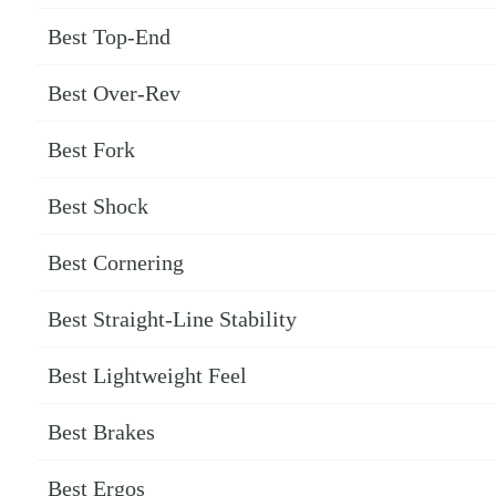
Best Top-End
Best Over-Rev
Best Fork
Best Shock
Best Cornering
Best Straight-Line Stability
Best Lightweight Feel
Best Brakes
Best Ergos