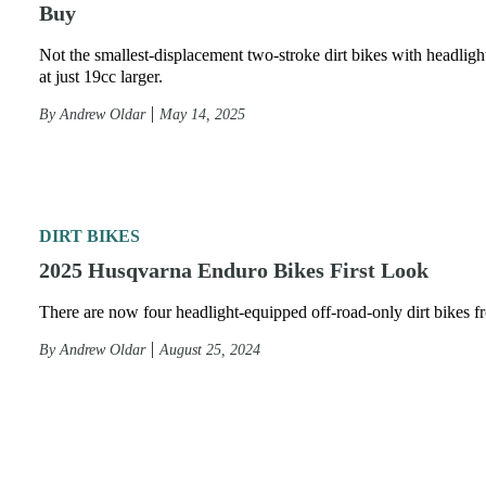
Buy
Not the smallest-displacement two-stroke dirt bikes with headlight
at just 19cc larger.
By
Andrew Oldar
May 14, 2025
DIRT BIKES
2025 Husqvarna Enduro Bikes First Look
There are now four headlight-equipped off-road-only dirt bikes 
By
Andrew Oldar
August 25, 2024