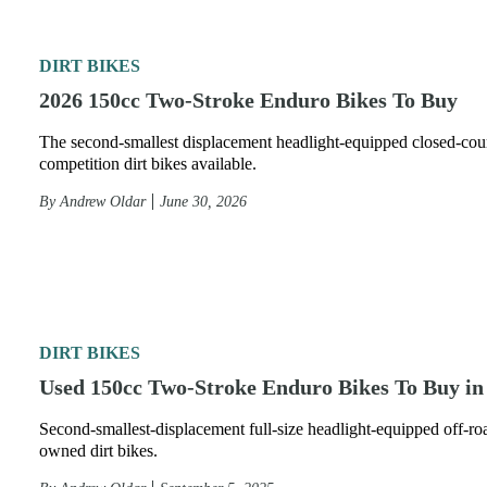
DIRT BIKES
2026 150cc Two-Stroke Enduro Bikes To Buy
The second-smallest displacement headlight-equipped closed-cou
competition dirt bikes available.
By
Andrew Oldar
June 30, 2026
DIRT BIKES
Used 150cc Two-Stroke Enduro Bikes To Buy in
Second-smallest-displacement full-size headlight-equipped off-ro
owned dirt bikes.