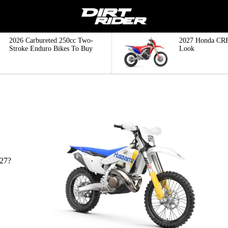
2026 Carbureted 250cc Two-
2027 Honda CRF
Stroke Enduro Bikes To Buy
Look
027?