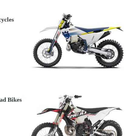
ycles
ad Bikes