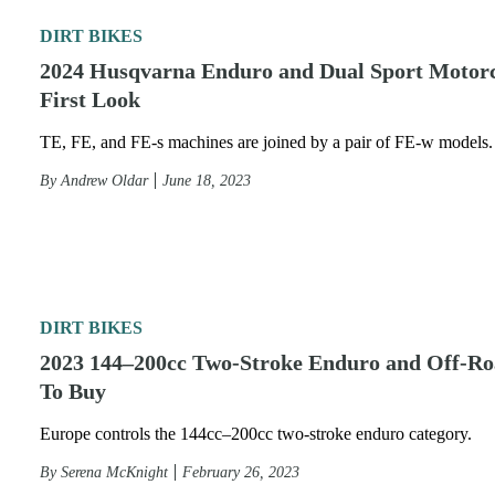
DIRT BIKES
2024 Husqvarna Enduro and Dual Sport Motorc
First Look
TE, FE, and FE-s machines are joined by a pair of FE-w models.
By
Andrew Oldar
June 18, 2023
DIRT BIKES
2023 144–200cc Two-Stroke Enduro and Off-Ro
To Buy
Europe controls the 144cc–200cc two-stroke enduro category.
By
Serena McKnight
February 26, 2023