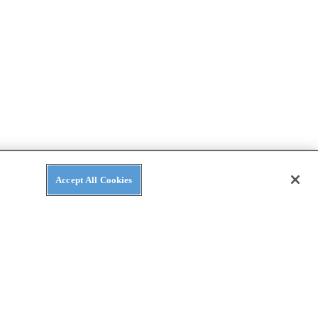
Accept All Cookies