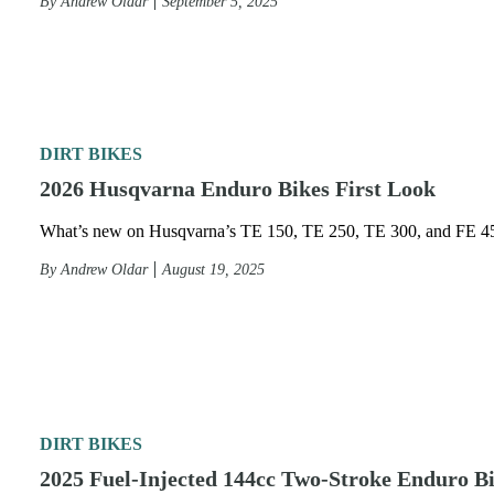
By
Andrew Oldar
September 5, 2025
DIRT BIKES
2026 Husqvarna Enduro Bikes First Look
What’s new on Husqvarna’s TE 150, TE 250, TE 300, and FE 4
By
Andrew Oldar
August 19, 2025
DIRT BIKES
2025 Fuel-Injected 144cc Two-Stroke Enduro B