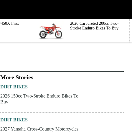
450X First
2026 Carbureted 200cc Two-
Stroke Enduro Bikes To Buy
More Stories
DIRT BIKES
2026 150cc Two-Stroke Enduro Bikes To
Buy
DIRT BIKES
2027 Yamaha Cross-Country Motorcycles