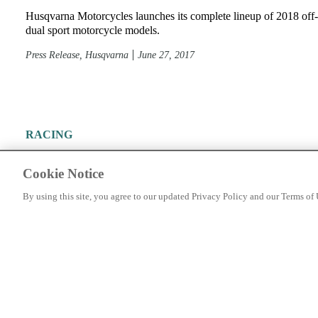
Husqvarna Motorcycles launches its complete lineup of 2018 off
dual sport motorcycle models.
Press Release, Husqvarna
June 27, 2017
RACING
2017 Husqvarna TE Sneak Peek
Cookie Notice
Just a peek of the TE line
By using this site, you agree to our updated Privacy Policy and our Terms of 
Press Release
June 22, 2016