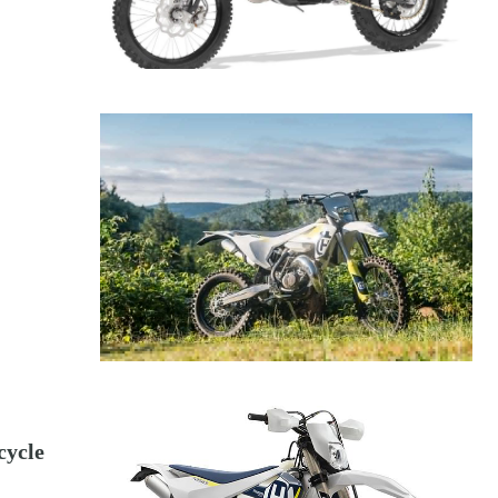
cycle