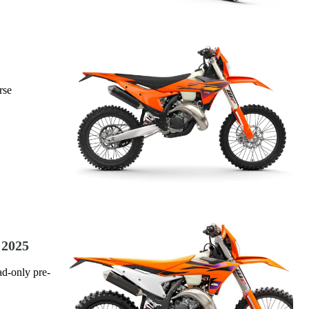
rse
 2025
ad-only pre-