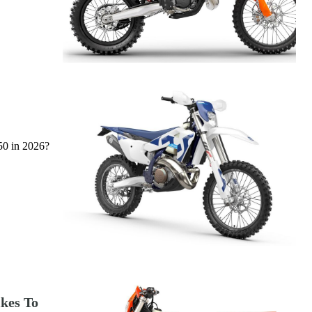
50 in 2026?
ikes To