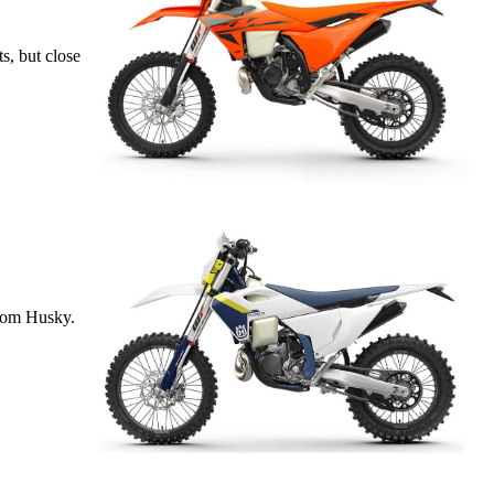
s, but close
from Husky.