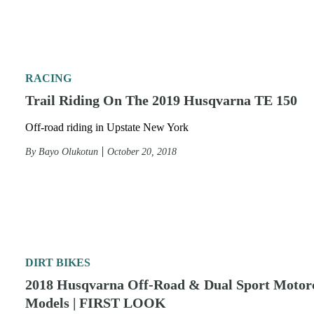
RACING
Trail Riding On The 2019 Husqvarna TE 150
Off-road riding in Upstate New York
By
Bayo Olukotun
October 20, 2018
DIRT BIKES
2018 Husqvarna Off-Road & Dual Sport Motor
Models | FIRST LOOK