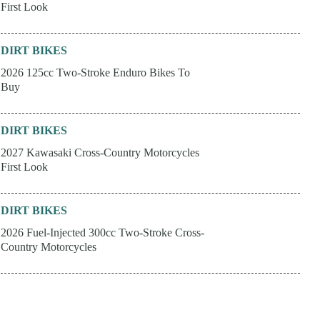
First Look
DIRT BIKES
2026 125cc Two-Stroke Enduro Bikes To
Buy
DIRT BIKES
2027 Kawasaki Cross-Country Motorcycles
First Look
DIRT BIKES
2026 Fuel-Injected 300cc Two-Stroke Cross-
Country Motorcycles