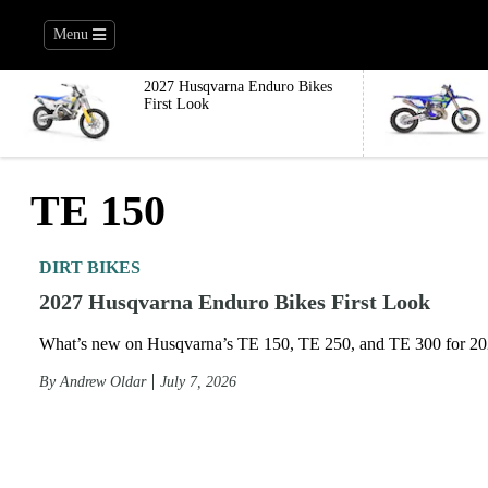
Menu
2027 Husqvarna Enduro Bikes
First Look
TE 150
DIRT BIKES
2027 Husqvarna Enduro Bikes First Look
What’s new on Husqvarna’s TE 150, TE 250, and TE 300 for 2
By
Andrew Oldar
July 7, 2026