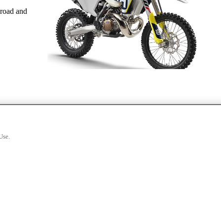
-road and
Use.