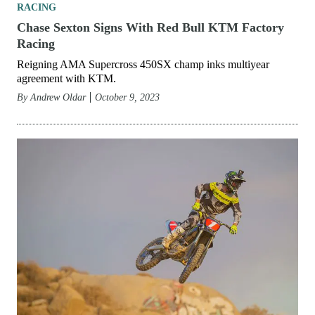
RACING
Chase Sexton Signs With Red Bull KTM Factory
Racing
Reigning AMA Supercross 450SX champ inks multiyear
agreement with KTM.
By
Andrew Oldar
October 9, 2023