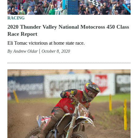
RACING
2020 Thunder Valley National Motocross 450 Class
Race Report
Eli Tomac victorious at home state race.
By
Andrew Oldar
October 8, 2020