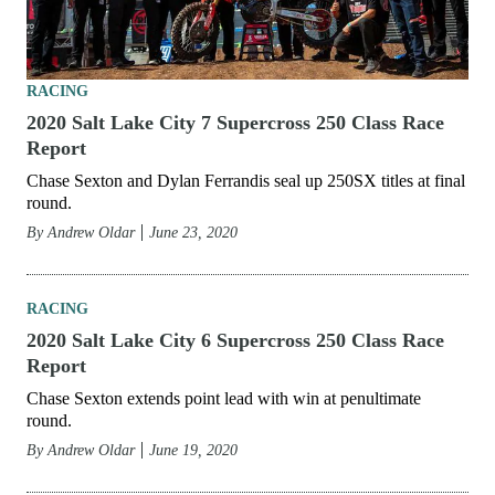
RACING
2020 Salt Lake City 7 Supercross 250 Class Race
Report
Chase Sexton and Dylan Ferrandis seal up 250SX titles at final
round.
By
Andrew Oldar
June 23, 2020