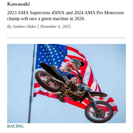
Kawasaki
2023 AMA Supercross 450SX and 2024 AMA Pro Motocross
champ will race a green machine in 2026.
By
Andrew Oldar
November 4, 2025
RACING