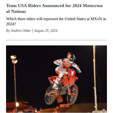
Team USA Riders Announced for 2024 Motocross
of Nations
Which three riders will represent the United States at MXoN in
2024?
By
Andrew Oldar
August 29, 2024