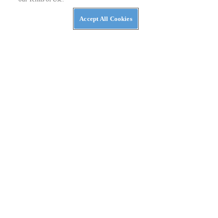
Accept All Cookies
RACING
2020 Arlington Supercross 250 Class Race Report
Chase Sexton wins Triple Crown and ties Shane McElrath for
series point lead.
By
Andrew Oldar
February 25, 2020