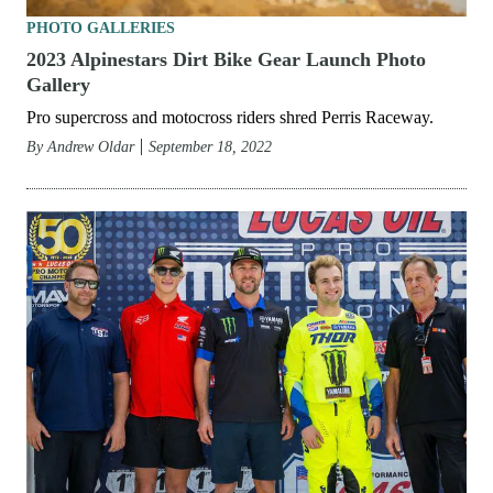
PHOTO GALLERIES
2023 Alpinestars Dirt Bike Gear Launch Photo
Gallery
Pro supercross and motocross riders shred Perris Raceway.
By
Andrew Oldar
September 18, 2022