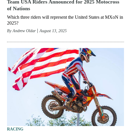
Team USA Riders Announced for 2025 Motocross
of Nations
Which three riders will represent the United States at MXoN in
2025?
By
Andrew Oldar
August 13, 2025
RACING