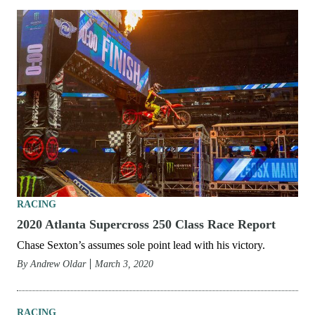
RACING
2020 Salt Lake City 3 Supercross 250 Class Race
Report
Chase Sexton wins the first mud race of the year.
By
Andrew Oldar
June 9, 2020