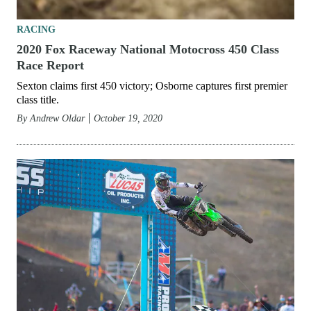
RACING
2020 Fox Raceway National Motocross 450 Class
Race Report
Sexton claims first 450 victory; Osborne captures first premier
class title.
By
Andrew Oldar
October 19, 2020