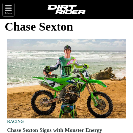
Menu
Chase Sexton
RACING
Chase Sexton Signs with Monster Energy