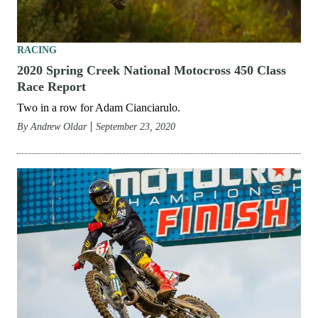
RACING
2020 Spring Creek National Motocross 450 Class
Race Report
Two in a row for Adam Cianciarulo.
By
Andrew Oldar
September 23, 2020