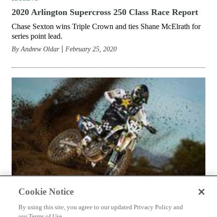
RACING
2020 Atlanta Supercross 250 Class Race Report
Chase Sexton’s assumes sole point lead with his victory.
By
Andrew Oldar
March 3, 2020
Cookie Notice
By using this site, you agree to our updated Privacy Policy and
our Terms of Use.