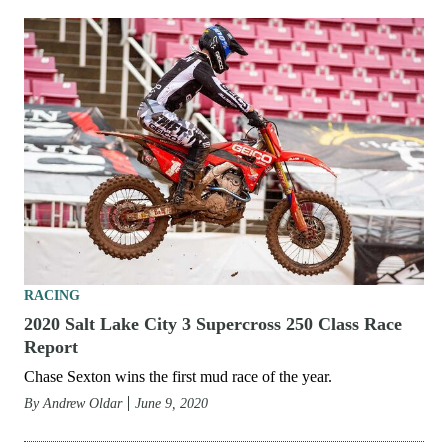
RACING
2020 Salt Lake City 6 Supercross 250 Class Race
Report
Chase Sexton extends point lead with win at penultimate
round.
By
Andrew Oldar
June 19, 2020