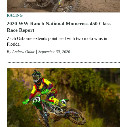
RACING
2020 WW Ranch National Motocross 450 Class
Race Report
Zach Osborne extends point lead with two moto wins in
Florida.
By
Andrew Oldar
September 30, 2020