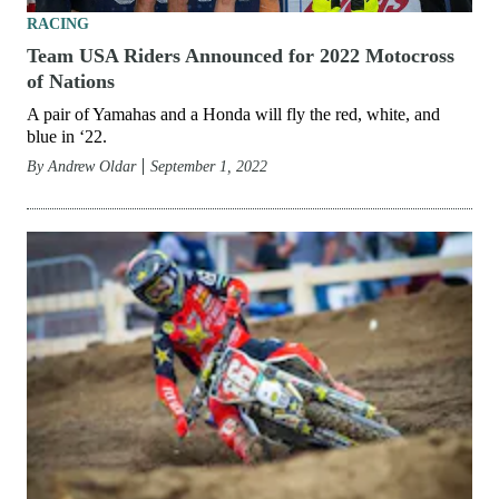
RACING
Team USA Riders Announced for 2022 Motocross
of Nations
A pair of Yamahas and a Honda will fly the red, white, and
blue in ‘22.
By
Andrew Oldar
September 1, 2022