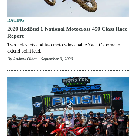
RACING
2020 RedBud 1 National Motocross 450 Class Race
Report
Two holeshots and two moto wins enable Zach Osborne to
extend point lead.
By
Andrew Oldar
September 9, 2020