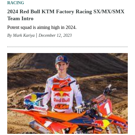
RACING
2024 Red Bull KTM Factory Racing SX/MX/SMX
Team Intro
Potent squad is aiming high in 2024.
By
Mark Kariya
December 12, 2023