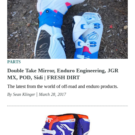
PARTS
Double Take Mirror, Enduro Engineering, JGR
MX, POD, Sidi | FRESH DIRT
The latest from the world of off-road and enduro products.
By
Sean Klinger
March 28, 2017