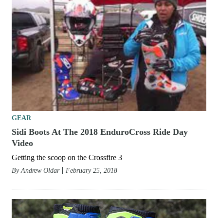
GEAR
Sidi Boots At The 2018 EnduroCross Ride Day
Video
Getting the scoop on the Crossfire 3
By
Andrew Oldar
February 25, 2018