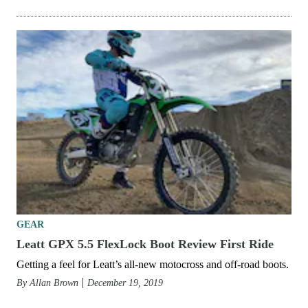
GEAR
Leatt GPX 5.5 FlexLock Boot Review First Ride
Getting a feel for Leatt’s all-new motocross and off-road boots.
By
Allan Brown
December 19, 2019