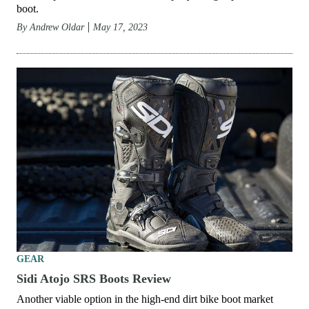
boot.
By
Andrew Oldar
May 17, 2023
GEAR
Sidi Atojo SRS Boots Review
Another viable option in the high-end dirt bike boot market