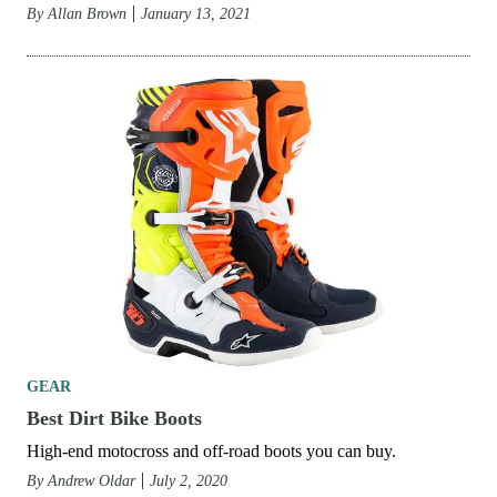
By
Allan Brown
January 13, 2021
GEAR
Best Dirt Bike Boots
High-end motocross and off-road boots you can buy.
By
Andrew Oldar
July 2, 2020