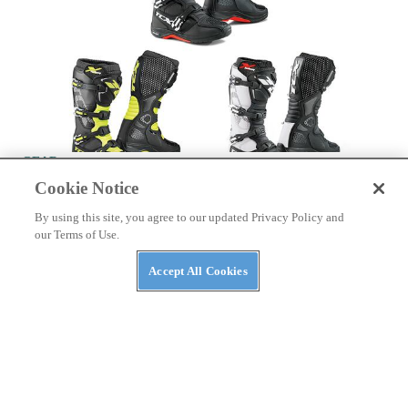
GEAR
Cookie Notice
TCX Announces X-Helium Boots
Check out TCX's new X-Helium boots!
By using this site, you agree to our updated Privacy Policy and
our Terms of Use.
By
Press Release
March 13, 2017
Accept All Cookies