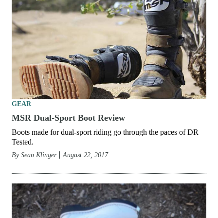
GEAR
MSR Dual-Sport Boot Review
Boots made for dual-sport riding go through the paces of DR
Tested.
By
Sean Klinger
August 22, 2017