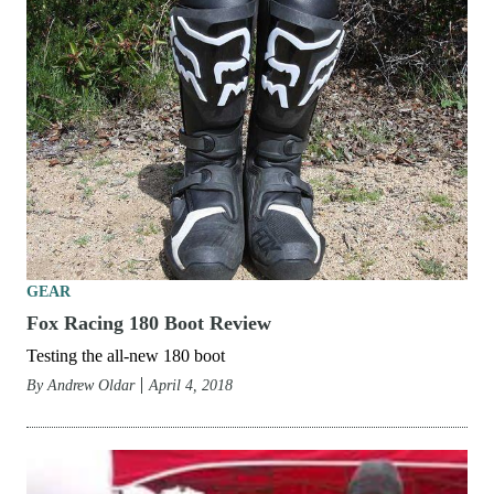
GEAR
Fox Racing 180 Boot Review
Testing the all-new 180 boot
By
Andrew Oldar
April 4, 2018