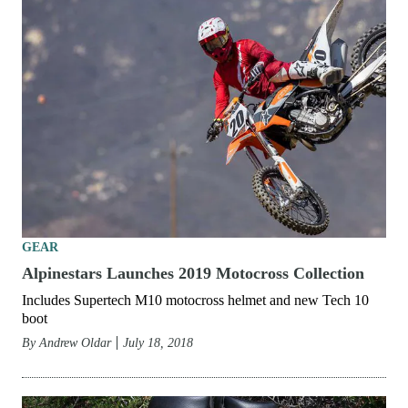
GEAR
Alpinestars Launches 2019 Motocross Collection
Includes Supertech M10 motocross helmet and new Tech 10
boot
By
Andrew Oldar
July 18, 2018