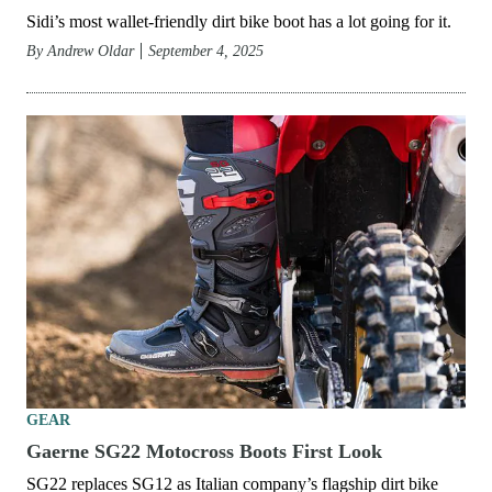
Sidi’s most wallet-friendly dirt bike boot has a lot going for it.
By
Andrew Oldar
September 4, 2025
GEAR
Gaerne SG22 Motocross Boots First Look
SG22 replaces SG12 as Italian company’s flagship dirt bike