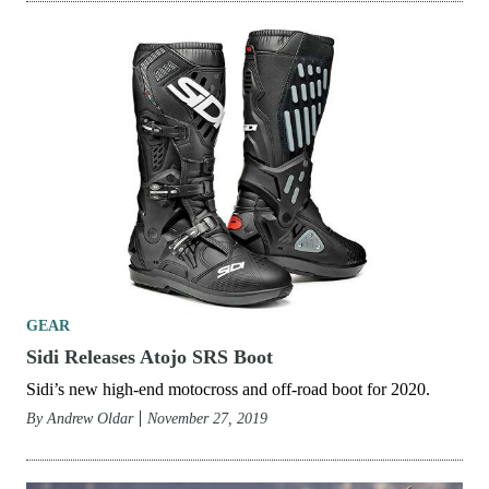
GEAR
Sidi Releases Atojo SRS Boot
Sidi’s new high-end motocross and off-road boot for 2020.
By
Andrew Oldar
November 27, 2019