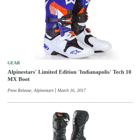
GEAR
Alpinestars' Limited Edition 'Indianapolis' Tech 10
MX Boot
Press Release, Alpinestars
March 16, 2017