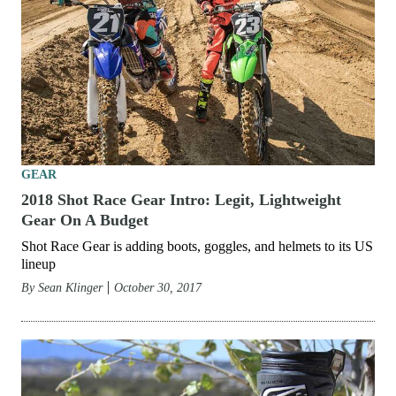
GEAR
2018 Shot Race Gear Intro: Legit, Lightweight
Gear On A Budget
Shot Race Gear is adding boots, goggles, and helmets to its US
lineup
By
Sean Klinger
October 30, 2017