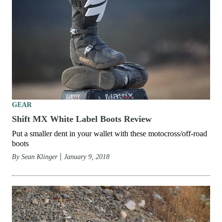
GEAR
Shift MX White Label Boots Review
Put a smaller dent in your wallet with these motocross/off-road
boots
By
Sean Klinger
January 9, 2018