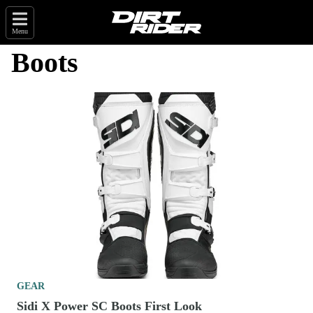
Menu
Boots
GEAR
Sidi X Power SC Boots First Look