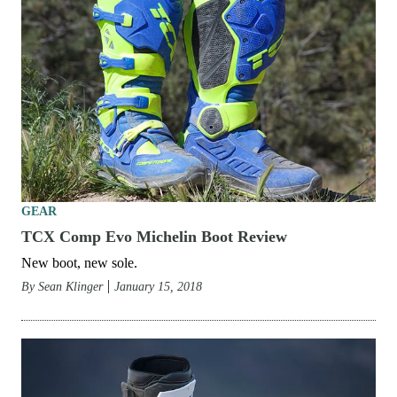
GEAR
TCX Comp Evo Michelin Boot Review
New boot, new sole.
By
Sean Klinger
January 15, 2018