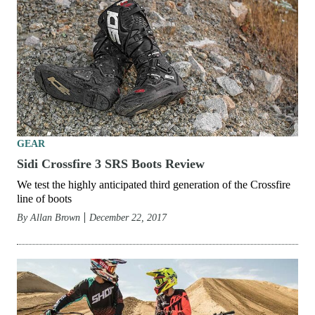
GEAR
Sidi Crossfire 3 SRS Boots Review
We test the highly anticipated third generation of the Crossfire
line of boots
By
Allan Brown
December 22, 2017