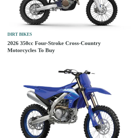
DIRT BIKES
2026 350cc Four-Stroke Cross-Country
Motorcycles To Buy