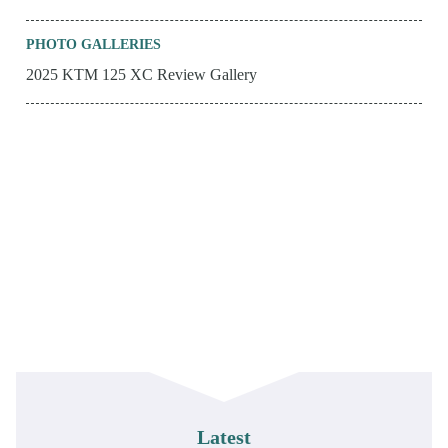
PHOTO GALLERIES
2025 KTM 125 XC Review Gallery
Latest