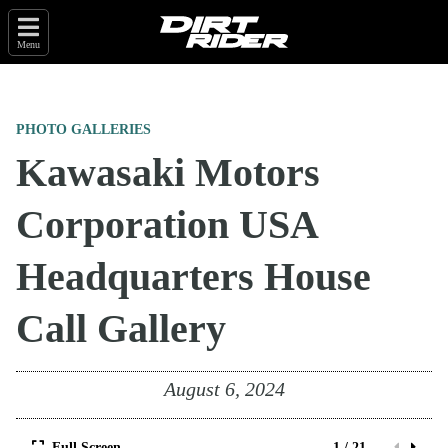
Menu
PHOTO GALLERIES
Kawasaki Motors
Corporation USA
Headquarters House
Call Gallery
August 6, 2024
Full Screen
1 / 21