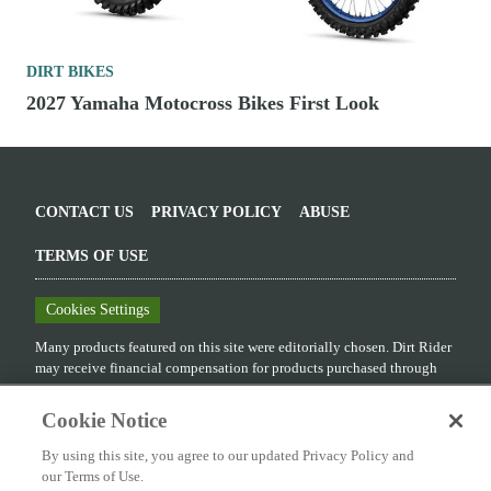
DIRT BIKES
2027 Yamaha Motocross Bikes First Look
CONTACT US
PRIVACY POLICY
ABUSE
TERMS OF USE
Cookies Settings
Many products featured on this site were editorially chosen.
Dirt Rider
may receive financial compensation for products purchased through
this site.
Cookie Notice
Copyright ©
2026
Dirt Rider
. An
Octane Media, LLC
Publication. All
rights reserved. Reproduction in whole or in part without permission is
By using this site, you agree to our updated Privacy Policy and
prohibited.
our Terms of Use.