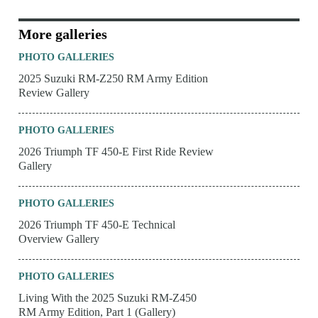
More galleries
PHOTO GALLERIES
2025 Suzuki RM-Z250 RM Army Edition
Review Gallery
PHOTO GALLERIES
2026 Triumph TF 450-E First Ride Review
Gallery
PHOTO GALLERIES
2026 Triumph TF 450-E Technical
Overview Gallery
PHOTO GALLERIES
Living With the 2025 Suzuki RM-Z450
RM Army Edition, Part 1 (Gallery)