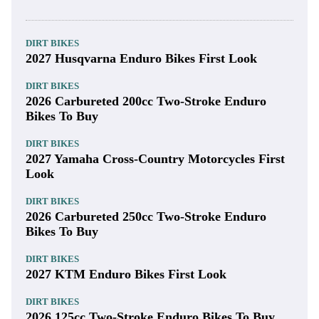
DIRT BIKES
2027 Husqvarna Enduro Bikes First Look
DIRT BIKES
2026 Carbureted 200cc Two-Stroke Enduro
Bikes To Buy
DIRT BIKES
2027 Yamaha Cross-Country Motorcycles First
Look
DIRT BIKES
2026 Carbureted 250cc Two-Stroke Enduro
Bikes To Buy
DIRT BIKES
2027 KTM Enduro Bikes First Look
DIRT BIKES
2026 125cc Two-Stroke Enduro Bikes To Buy