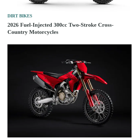
DIRT BIKES
2026 Fuel-Injected 300cc Two-Stroke Cross-
Country Motorcycles