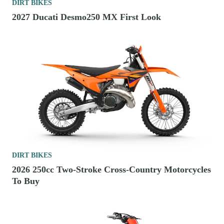
DIRT BIKES
2027 Ducati Desmo250 MX First Look
DIRT BIKES
2026 250cc Two-Stroke Cross-Country Motorcycles
To Buy