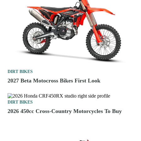
DIRT BIKES
2027 Beta Motocross Bikes First Look
DIRT BIKES
2026 450cc Cross-Country Motorcycles To Buy