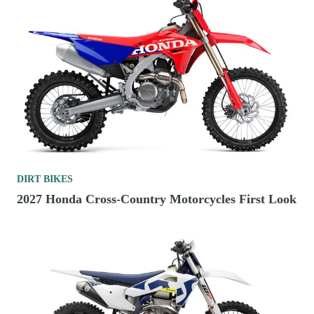
DIRT BIKES
2027 Honda Cross-Country Motorcycles First Look