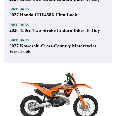
DIRT BIKES
2027 Honda CRF450X First Look
DIRT BIKES
2026 150cc Two-Stroke Enduro Bikes To Buy
DIRT BIKES
2027 Kawasaki Cross-Country Motorcycles
First Look