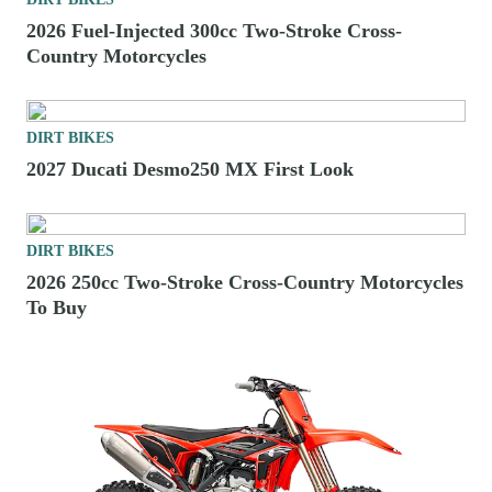
2026 Fuel-Injected 300cc Two-Stroke Cross-
Country Motorcycles
DIRT BIKES
2027 Ducati Desmo250 MX First Look
DIRT BIKES
2026 250cc Two-Stroke Cross-Country Motorcycles
To Buy