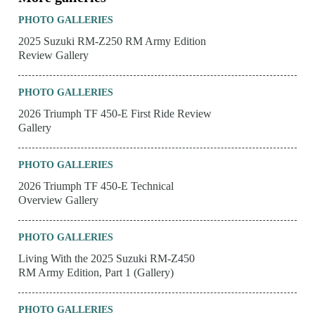
PHOTO GALLERIES
2025 Suzuki RM-Z250 RM Army Edition
Review Gallery
PHOTO GALLERIES
2026 Triumph TF 450-E First Ride Review
Gallery
PHOTO GALLERIES
2026 Triumph TF 450-E Technical
Overview Gallery
PHOTO GALLERIES
Living With the 2025 Suzuki RM-Z450
RM Army Edition, Part 1 (Gallery)
PHOTO GALLERIES