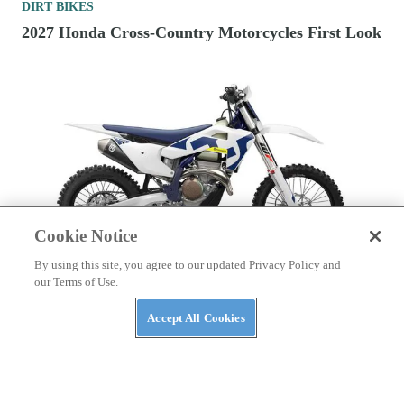
DIRT BIKES
2027 Honda Cross-Country Motorcycles First Look
Cookie Notice
By using this site, you agree to our updated Privacy Policy and
DIRT BIKES
our Terms of Use.
2026 350cc Four-Stroke Cross-Country
Accept All Cookies
Motorcycles To Buy