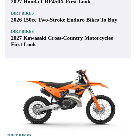
2027 Honda CRF450X First Look
DIRT BIKES
2026 150cc Two-Stroke Enduro Bikes To Buy
DIRT BIKES
2027 Kawasaki Cross-Country Motorcycles
First Look
DIRT BIKES