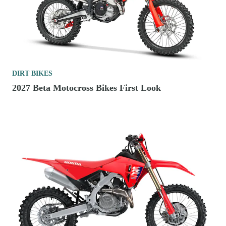
DIRT BIKES
2027 Beta Motocross Bikes First Look