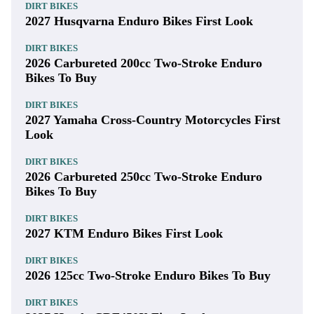
DIRT BIKES
2027 Husqvarna Enduro Bikes First Look
DIRT BIKES
2026 Carbureted 200cc Two-Stroke Enduro
Bikes To Buy
DIRT BIKES
2027 Yamaha Cross-Country Motorcycles First
Look
DIRT BIKES
2026 Carbureted 250cc Two-Stroke Enduro
Bikes To Buy
DIRT BIKES
2027 KTM Enduro Bikes First Look
DIRT BIKES
2026 125cc Two-Stroke Enduro Bikes To Buy
DIRT BIKES