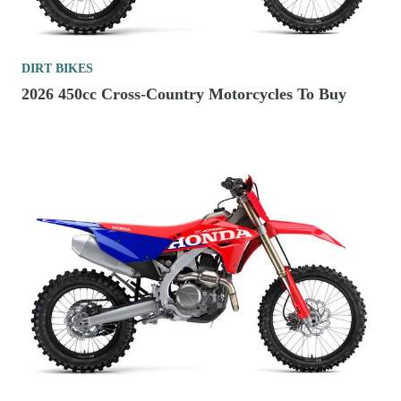
DIRT BIKES
2026 450cc Cross-Country Motorcycles To Buy