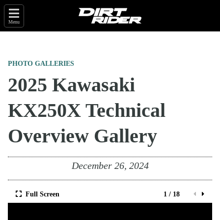
Menu
PHOTO GALLERIES
2025 Kawasaki
KX250X Technical
Overview Gallery
December 26, 2024
Full Screen
1 / 18