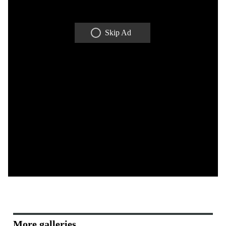
Skip Ad
More galleries