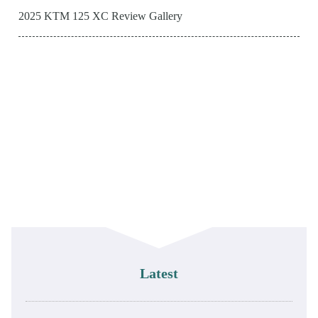
2025 KTM 125 XC Review Gallery
Latest