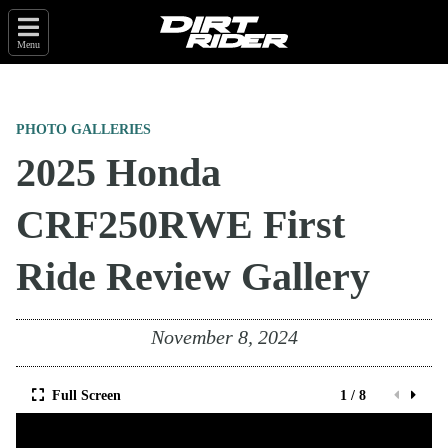
Menu
PHOTO GALLERIES
2025 Honda
CRF250RWE First
Ride Review Gallery
November 8, 2024
Full Screen
1 / 8