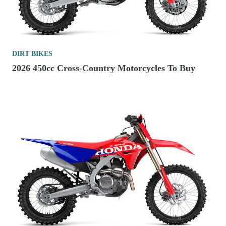
DIRT BIKES
2026 450cc Cross-Country Motorcycles To Buy