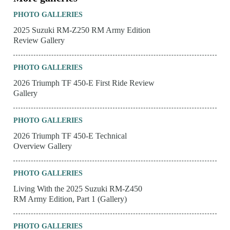
PHOTO GALLERIES
2025 Suzuki RM-Z250 RM Army Edition
Review Gallery
PHOTO GALLERIES
2026 Triumph TF 450-E First Ride Review
Gallery
PHOTO GALLERIES
2026 Triumph TF 450-E Technical
Overview Gallery
PHOTO GALLERIES
Living With the 2025 Suzuki RM-Z450
RM Army Edition, Part 1 (Gallery)
PHOTO GALLERIES