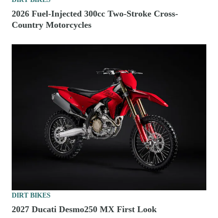
2026 Fuel-Injected 300cc Two-Stroke Cross-
Country Motorcycles
DIRT BIKES
2027 Ducati Desmo250 MX First Look