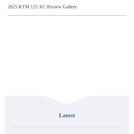
2025 KTM 125 XC Review Gallery
Latest