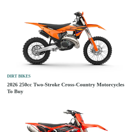
DIRT BIKES
2026 250cc Two-Stroke Cross-Country Motorcycles
To Buy