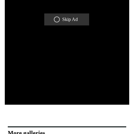
Skip Ad
More galleries