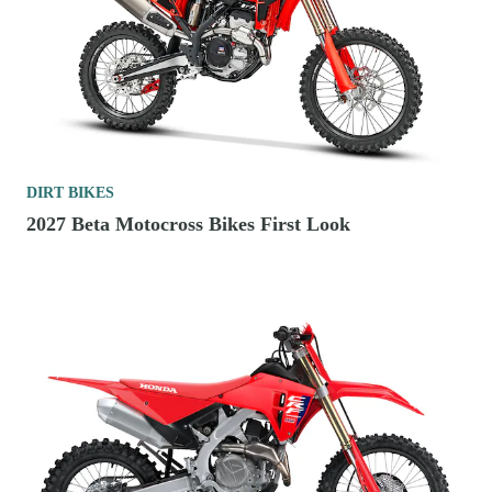
DIRT BIKES
2027 Beta Motocross Bikes First Look