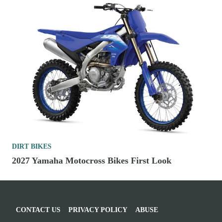
DIRT BIKES
2027 Yamaha Motocross Bikes First Look
CONTACT US
PRIVACY POLICY
ABUSE