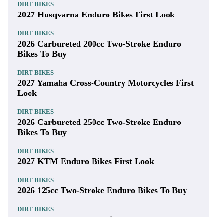
DIRT BIKES
2027 Husqvarna Enduro Bikes First Look
DIRT BIKES
2026 Carbureted 200cc Two-Stroke Enduro
Bikes To Buy
DIRT BIKES
2027 Yamaha Cross-Country Motorcycles First
Look
DIRT BIKES
2026 Carbureted 250cc Two-Stroke Enduro
Bikes To Buy
DIRT BIKES
2027 KTM Enduro Bikes First Look
DIRT BIKES
2026 125cc Two-Stroke Enduro Bikes To Buy
DIRT BIKES