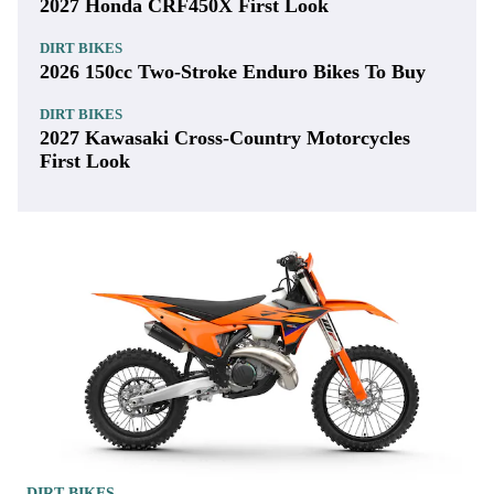
2027 Honda CRF450X First Look
DIRT BIKES
2026 150cc Two-Stroke Enduro Bikes To Buy
DIRT BIKES
2027 Kawasaki Cross-Country Motorcycles
First Look
DIRT BIKES