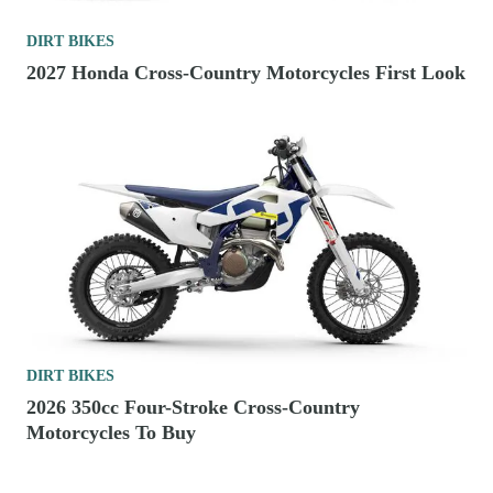
DIRT BIKES
2027 Honda Cross-Country Motorcycles First Look
DIRT BIKES
2026 350cc Four-Stroke Cross-Country
Motorcycles To Buy