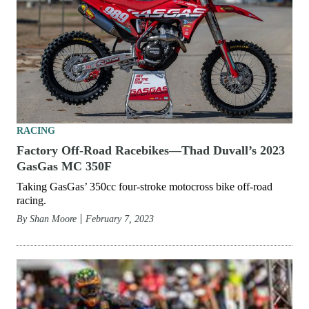
RACING
Factory Off-Road Racebikes—Thad Duvall’s 2023
GasGas MC 350F
Taking GasGas’ 350cc four-stroke motocross bike off-road
racing.
By
Shan Moore
February 7, 2023