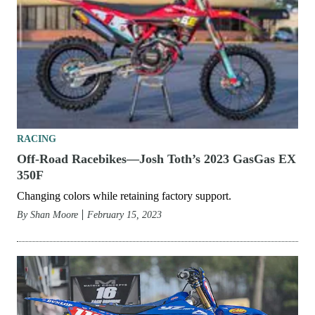
RACING
Off-Road Racebikes—Josh Toth’s 2023 GasGas EX
350F
Changing colors while retaining factory support.
By
Shan Moore
February 15, 2023