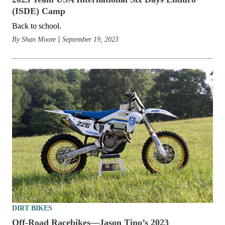
(ISDE) Camp
Back to school.
By
Shan Moore
September 19, 2023
DIRT BIKES
Off-Road Racebikes—Jason Tino’s 2023