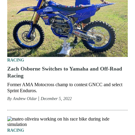
RACING
Zach Osborne Switches to Yamaha and Off-Road
Racing
Former AMA Motocross champ to contest GNCC and select
Sprint Enduros.
By
Andrew Oldar
December 5, 2022
RACING