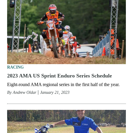
RACING
2023 AMA US Sprint Enduro Series Schedule
Eight-round AMA regional series in the first half of the year.
By
Andrew Oldar
January 21, 2023