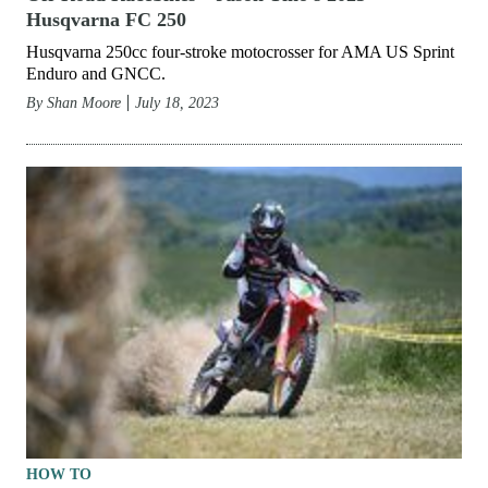
Husqvarna FC 250
Husqvarna 250cc four-stroke motocrosser for AMA US Sprint
Enduro and GNCC.
By
Shan Moore
July 18, 2023
HOW TO