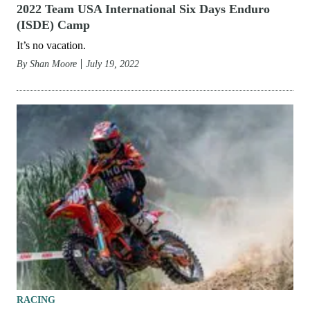
2022 Team USA International Six Days Enduro
(ISDE) Camp
It’s no vacation.
By
Shan Moore
July 19, 2022
RACING