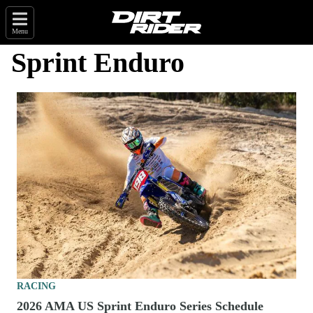
Menu
Sprint Enduro
RACING
2026 AMA US Sprint Enduro Series Schedule