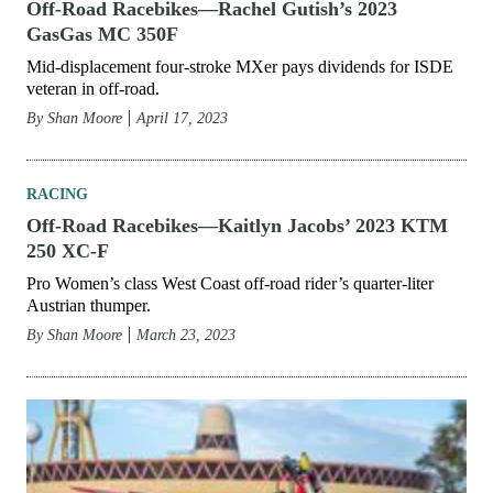
Off-Road Racebikes—Rachel Gutish’s 2023
GasGas MC 350F
Mid-displacement four-stroke MXer pays dividends for ISDE
veteran in off-road.
By
Shan Moore
April 17, 2023
RACING
Off-Road Racebikes—Kaitlyn Jacobs’ 2023 KTM
250 XC-F
Pro Women’s class West Coast off-road rider’s quarter-liter
Austrian thumper.
By
Shan Moore
March 23, 2023