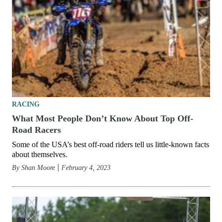
RACING
What Most People Don’t Know About Top Off-
Road Racers
Some of the USA’s best off-road riders tell us little-known facts
about themselves.
By
Shan Moore
February 4, 2023