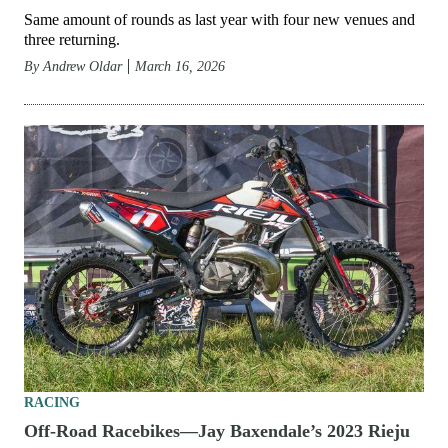
Same amount of rounds as last year with four new venues and
three returning.
By
Andrew Oldar
March 16, 2026
RACING
Off-Road Racebikes—Jay Baxendale’s 2023 Rieju