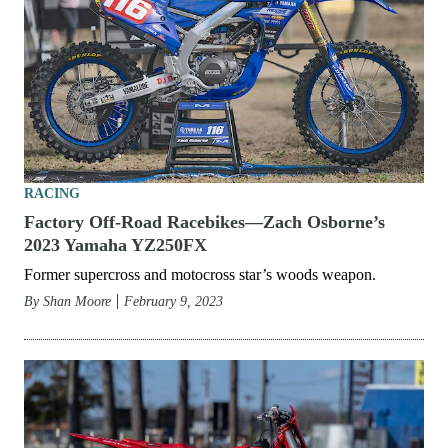
RACING
Factory Off-Road Racebikes—Zach Osborne’s
2023 Yamaha YZ250FX
Former supercross and motocross star’s woods weapon.
By
Shan Moore
February 9, 2023