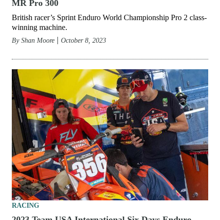
MR Pro 300
British racer’s Sprint Enduro World Championship Pro 2 class-
winning machine.
By
Shan Moore
October 8, 2023
RACING
2023 Team USA International Six Days Enduro