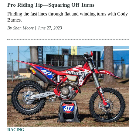
Pro Riding Tip—Squaring Off Turns
Finding the fast lines through flat and winding turns with Cody
Barnes.
By
Shan Moore
June 27, 2023
RACING