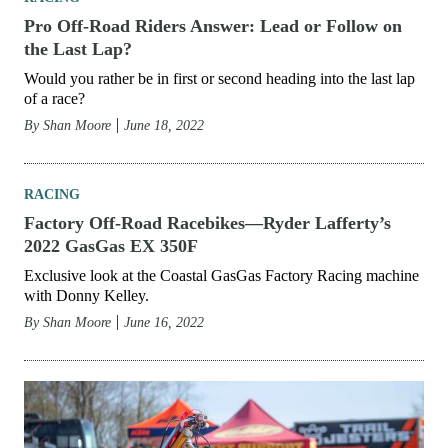
Pro Off-Road Riders Answer: Lead or Follow on
the Last Lap?
Would you rather be in first or second heading into the last lap
of a race?
By
Shan Moore
June 18, 2022
RACING
Factory Off-Road Racebikes—Ryder Lafferty’s
2022 GasGas EX 350F
Exclusive look at the Coastal GasGas Factory Racing machine
with Donny Kelley.
By
Shan Moore
June 16, 2022