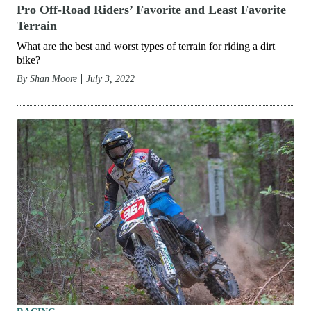
Pro Off-Road Riders’ Favorite and Least Favorite
Terrain
What are the best and worst types of terrain for riding a dirt
bike?
By
Shan Moore
July 3, 2022