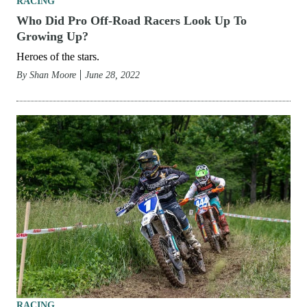
RACING
Who Did Pro Off-Road Racers Look Up To
Growing Up?
Heroes of the stars.
By
Shan Moore
June 28, 2022
RACING