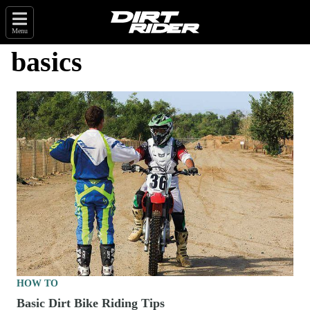
Menu
basics
HOW TO
Basic Dirt Bike Riding Tips