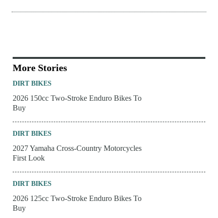
More Stories
DIRT BIKES
2026 150cc Two-Stroke Enduro Bikes To
Buy
DIRT BIKES
2027 Yamaha Cross-Country Motorcycles
First Look
DIRT BIKES
2026 125cc Two-Stroke Enduro Bikes To
Buy