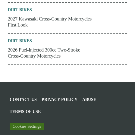
DIRT BIKES
2027 Kawasaki Cross-Country Motorcycles
First Look
DIRT BIKES
2026 Fuel-Injected 300cc Two-Stroke
Cross-Country Motorcycles
CONTACT US
PRIVACY POLICY
ABUSE
TERMS OF USE
Cookies Settings