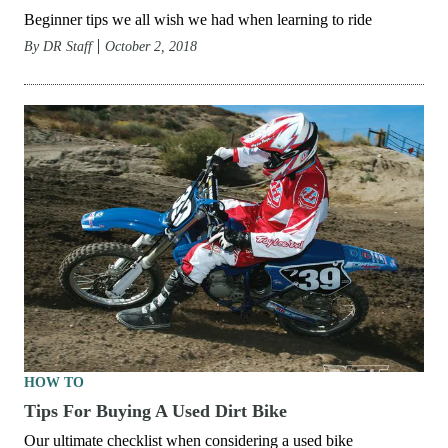
Beginner tips we all wish we had when learning to ride
By
DR Staff
October 2, 2018
HOW TO
Tips For Buying A Used Dirt Bike
Our ultimate checklist when considering a used bike