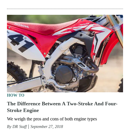
HOW TO
The Difference Between A Two-Stroke And Four-
Stroke Engine
We weigh the pros and cons of both engine types
By
DR Staff
September 27, 2018