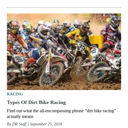
RACING
Types Of Dirt Bike Racing
Find out what the all-encompassing phrase “dirt bike racing”
actually means
By
DR Staff
September 25, 2018