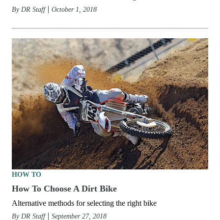
By
DR Staff
October 1, 2018
HOW TO
How To Choose A Dirt Bike
Alternative methods for selecting the right bike
By
DR Staff
September 27, 2018